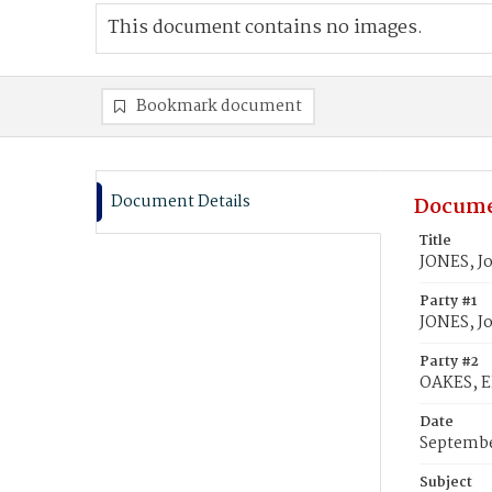
This document contains no images.
Bookmark document
Document Details
Docume
Title
JONES, Jo
Party #1
JONES, Jo
Party #2
OAKES, E
Date
Septembe
Subject