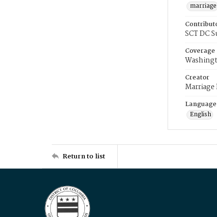
marriage
Contribut
SCT DC S
Coverage
Washingt
Creator
Marriage
Language
English
Return to list