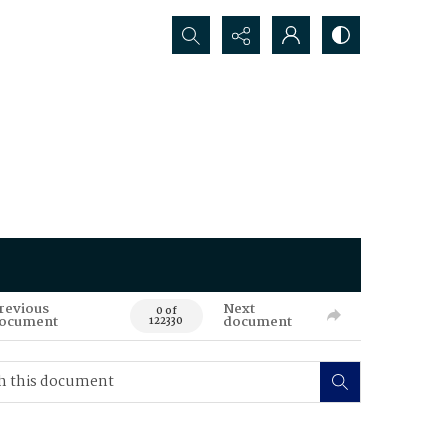
Search...
revious
Next
0 of
ocument
document
122330