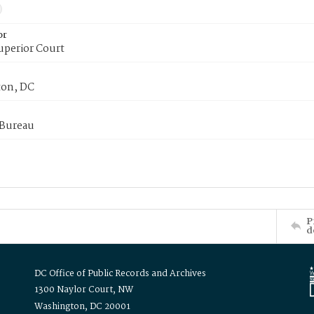
or
uperior Court
on, DC
 Bureau
P
d
DC Office of Public Records and Archives
1300 Naylor Court, NW
Washington, DC 20001