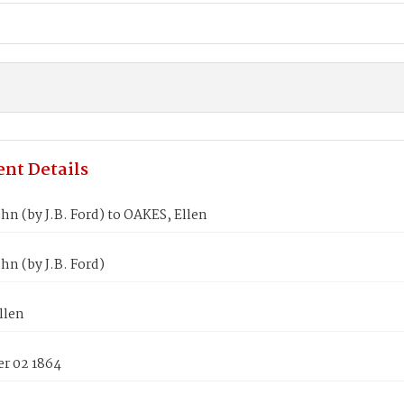
nt Details
hn (by J.B. Ford) to OAKES, Ellen
hn (by J.B. Ford)
llen
r 02 1864