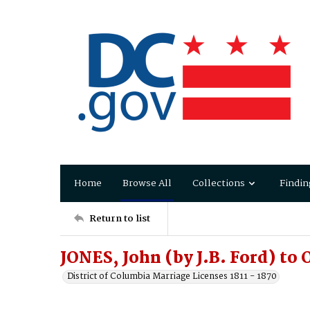
Home
Browse All
Collections
Findin
Return to list
JONES, John (by J.B. Ford) to
District of Columbia Marriage Licenses 1811 - 1870