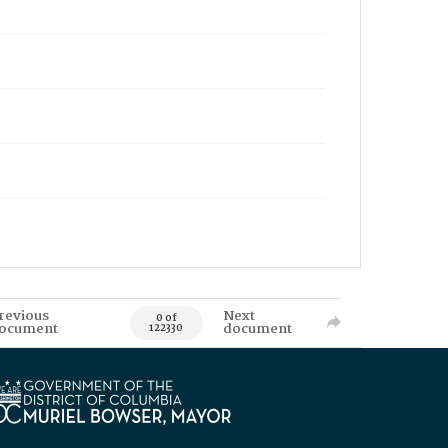
revious
Next
0 of
ocument
document
122330