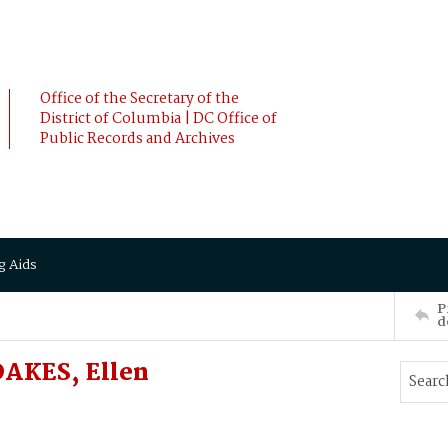
Office of the Secretary of the
District of Columbia | DC Office of
Public Records and Archives
g Aids
P
d
 OAKES, Ellen