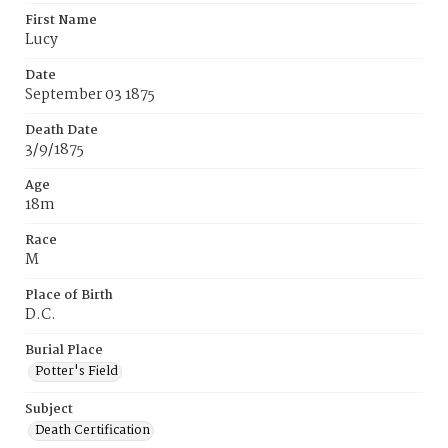
First Name
Lucy
Date
September 03 1875
Death Date
3/9/1875
Age
18m
Race
M
Place of Birth
D.C.
Burial Place
Potter's Field
Subject
Death Certification