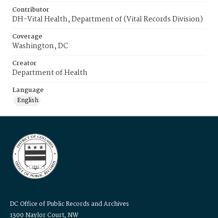
Contributor
DH-Vital Health, Department of (Vital Records Division)
Coverage
Washington, DC
Creator
Department of Health
Language
English
DC Office of Public Records and Archives
1300 Naylor Court, NW