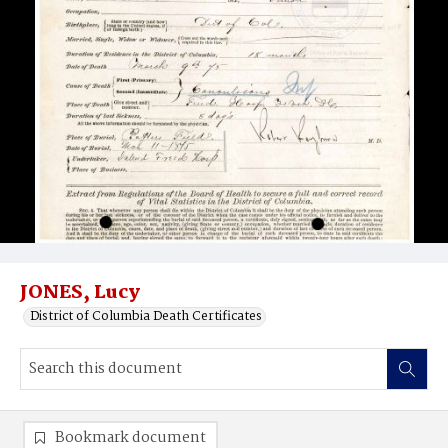
JONES, Lucy
District of Columbia Death Certificates
Bookmark document