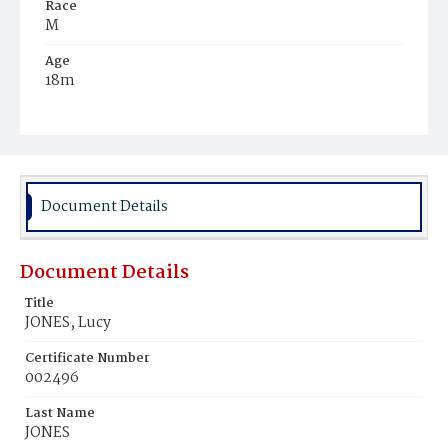
Race
M
Age
18m
Place of Birth
D.C.
Burial Place
Potter's Field
Document Details
Document Details
Title
JONES, Lucy
Certificate Number
002496
Last Name
JONES