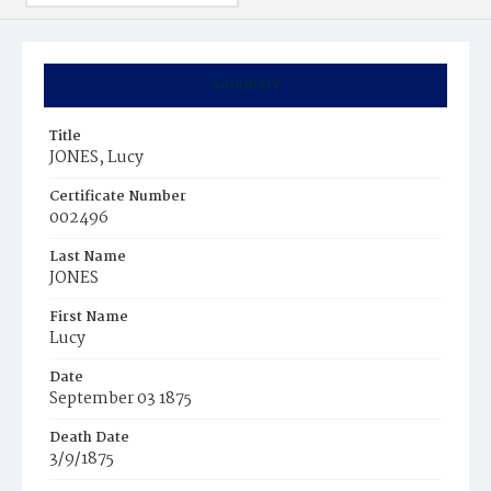
Summary
Title
JONES, Lucy
Certificate Number
002496
Last Name
JONES
First Name
Lucy
Date
September 03 1875
Death Date
3/9/1875