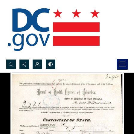
Search...
Advanced search