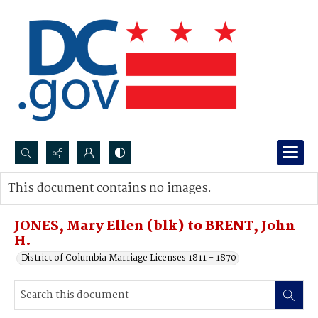
Search...
This document contains no images.
Advanced search
JONES, Mary Ellen (blk) to BRENT, John
H.
District of Columbia Marriage Licenses 1811 - 1870