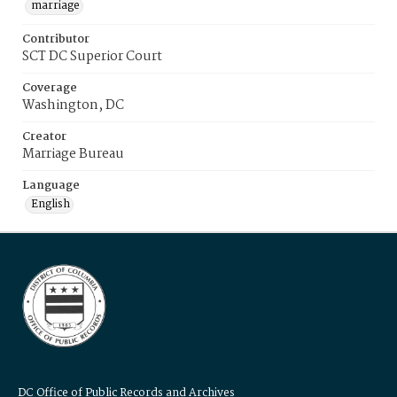
marriage
Contributor
SCT DC Superior Court
Coverage
Washington, DC
Creator
Marriage Bureau
Language
English
DC Office of Public Records and Archives