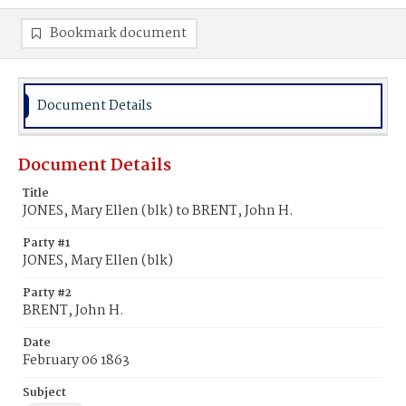
Bookmark document
Document Details
Document Details
Title
JONES, Mary Ellen (blk) to BRENT, John H.
Party #1
JONES, Mary Ellen (blk)
Party #2
BRENT, John H.
Date
February 06 1863
Subject