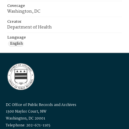
Coverage
Washington, DC
Creator
Department of Health
Language
English
DC Office of Public Records and Archives
1300 Naylor Court, NW
Washington, DC 20001
Telephone: 202-671-1105