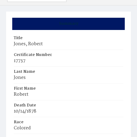
Summary
Title
Jones, Robert
Certificate Number
17737
Last Name
Jones
First Name
Robert
Death Date
10/14/1878
Race
Colored