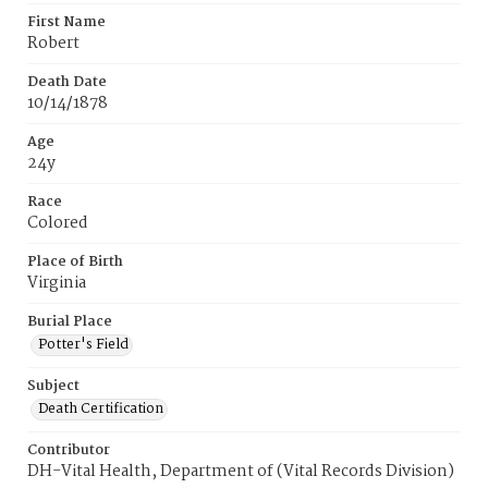
First Name
Robert
Death Date
10/14/1878
Age
24y
Race
Colored
Place of Birth
Virginia
Burial Place
Potter's Field
Subject
Death Certification
Contributor
DH-Vital Health, Department of (Vital Records Division)