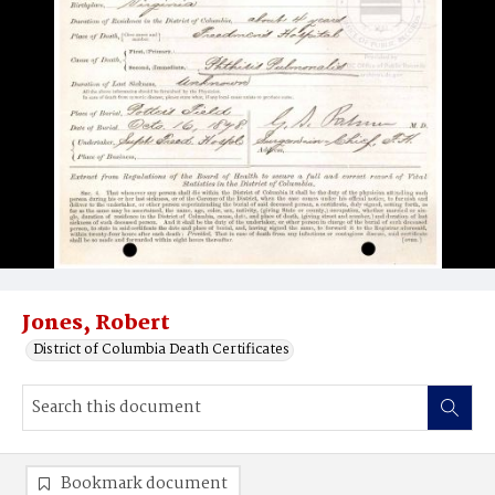
Jones, Robert
District of Columbia Death Certificates
Bookmark document