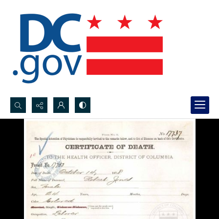
Search...
Advanced search