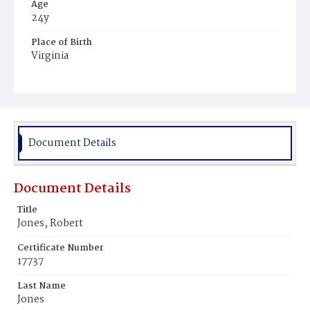
Age
24y
Place of Birth
Virginia
Burial Place
Potter's Field
Document Details
Document Details
Title
Jones, Robert
Certificate Number
17737
Last Name
Jones