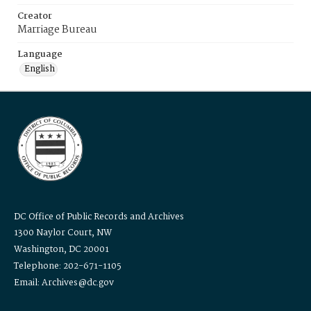
Creator
Marriage Bureau
Language
English
DC Office of Public Records and Archives
1300 Naylor Court, NW
Washington, DC 20001
Telephone: 202-671-1105
Email: Archives@dc.gov