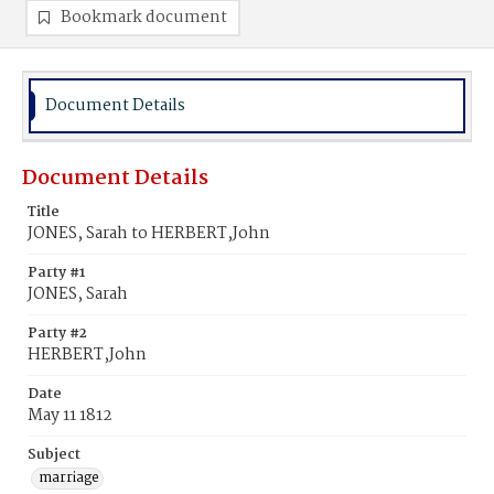
Bookmark document
Document Details
Document Details
Title
JONES, Sarah to HERBERT,John
Party #1
JONES, Sarah
Party #2
HERBERT,John
Date
May 11 1812
Subject
marriage