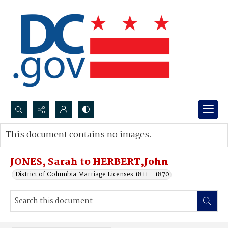
Search...
This document contains no images.
Advanced search
JONES, Sarah to HERBERT,John
District of Columbia Marriage Licenses 1811 - 1870