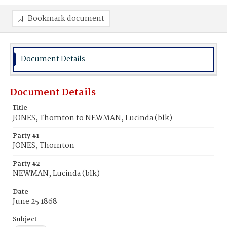
Bookmark document
Document Details
Document Details
Title
JONES, Thornton to NEWMAN, Lucinda (blk)
Party #1
JONES, Thornton
Party #2
NEWMAN, Lucinda (blk)
Date
June 25 1868
Subject