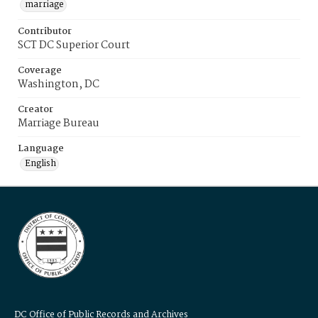
marriage
Contributor
SCT DC Superior Court
Coverage
Washington, DC
Creator
Marriage Bureau
Language
English
DC Office of Public Records and Archives