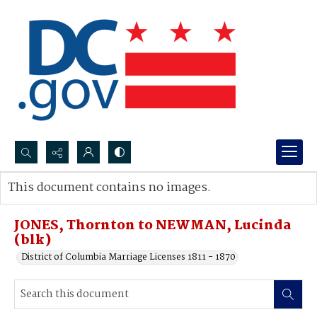
Search...
This document contains no images.
Advanced search
JONES, Thornton to NEWMAN, Lucinda
(blk)
District of Columbia Marriage Licenses 1811 - 1870