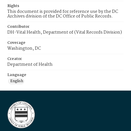
Rights
This document is provided for reference use by the DC
Archives division of the DC Office of Public Records.
Contributor
DH-Vital Health, Department of (Vital Records Division)
Coverage
Washington, DC
Creator
Department of Health
Language
English