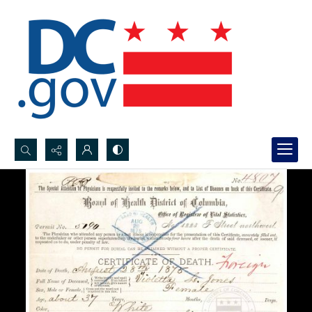
Search...
Advanced search