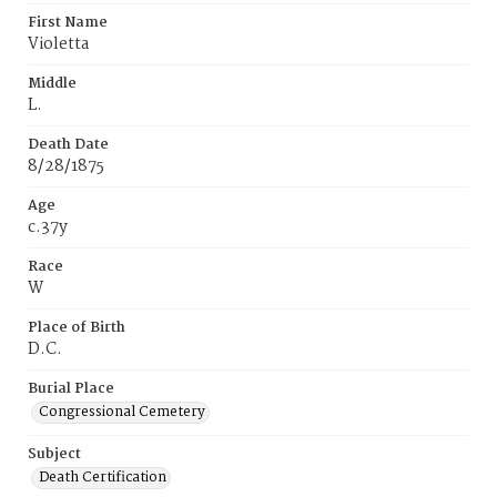
First Name
Violetta
Middle
L.
Death Date
8/28/1875
Age
c.37y
Race
W
Place of Birth
D.C.
Burial Place
Congressional Cemetery
Subject
Death Certification