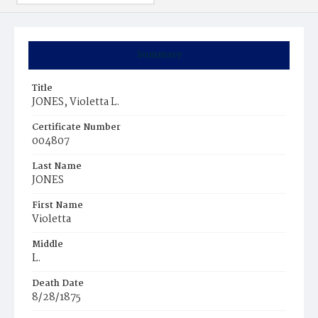
Summary
Title
JONES, Violetta L.
Certificate Number
004807
Last Name
JONES
First Name
Violetta
Middle
L.
Death Date
8/28/1875