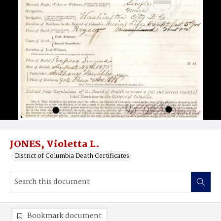
JONES, Violetta L.
District of Columbia Death Certificates
Bookmark document