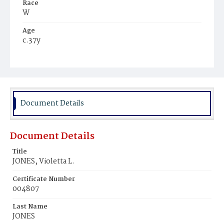
Race
W
Age
c.37y
Place of Birth
D.C.
Burial Place
Congressional Cemetery
Document Details
Document Details
Title
JONES, Violetta L.
Certificate Number
004807
Last Name
JONES