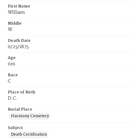
First Name
WIIIiam
Middle
W.
Death Date
6/25/1875
Age
6m
Race
C
Place of Birth
D.C.
Burial Place
Harmony Cemetery
Subject
Death Certification