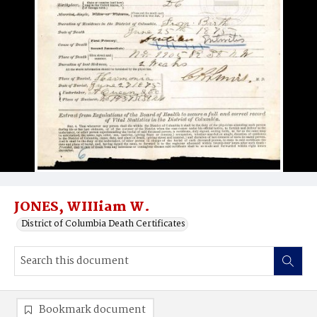
JONES, WIIIiam W.
District of Columbia Death Certificates
Bookmark document