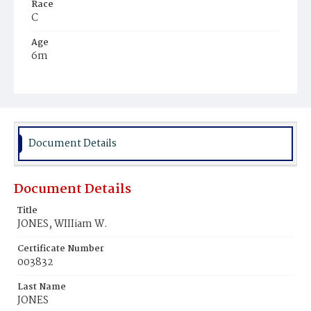
Race
C
Age
6m
Place of Birth
D.C.
Burial Place
Harmony Cemetery
Document Details
Document Details
Title
JONES, WIIIiam W.
Certificate Number
003832
Last Name
JONES