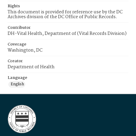
Rights
This document is provided for reference use by the DC
Archives division of the DC Office of Public Records.
Contributor
DH-Vital Health, Department of (Vital Records Division)
Coverage
Washington, DC
Creator
Department of Health
Language
English