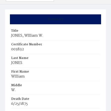
Summary
Title
JONES, WIIIiam W.
Certificate Number
003832
Last Name
JONES
First Name
WIIIiam
Middle
W.
Death Date
6/25/1875