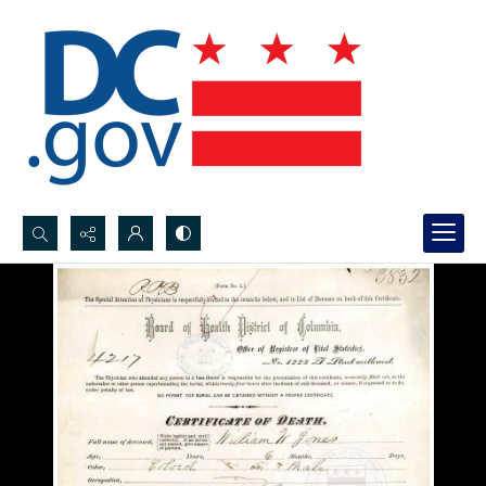
Search...
Advanced search