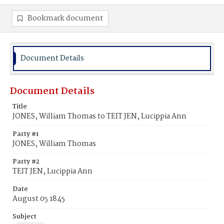
Bookmark document
Document Details
Document Details
Title
JONES, William Thomas to TEIT JEN, Lucippia Ann
Party #1
JONES, William Thomas
Party #2
TEIT JEN, Lucippia Ann
Date
August 05 1845
Subject