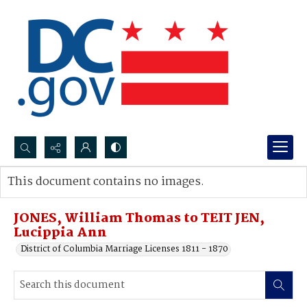
Search...
This document contains no images.
Advanced search
JONES, William Thomas to TEIT JEN,
Lucippia Ann
District of Columbia Marriage Licenses 1811 - 1870