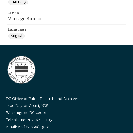
marriage
Creator
Marriage Bureau
Language
English
DC Office of Public Records and Archives
1300 Naylor Court, NW
Washington, DC 20001
Telephone: 202-671-1105
Email: Archives@dc.gov