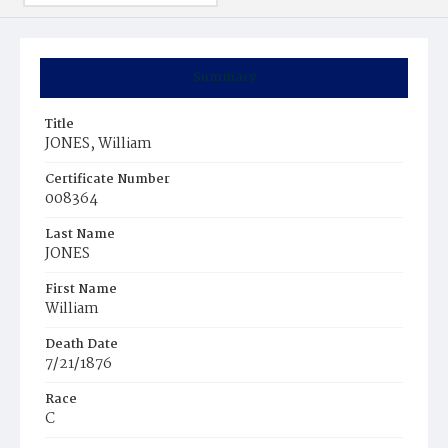
Summary
Title
JONES, William
Certificate Number
008364
Last Name
JONES
First Name
William
Death Date
7/21/1876
Race
C