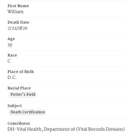
First Name
William
Death Date
7/21/1876
Age
3y
Race
C
Place of Birth
D.C.
Burial Place
Potter's Field
Subject
Death Certification
Contributor
DH-Vital Health, Department of (Vital Records Division)