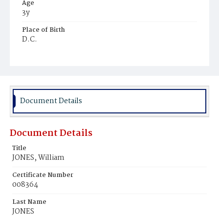
Age
3y
Place of Birth
D.C.
Burial Place
Potter's Field
Document Details
Document Details
Title
JONES, William
Certificate Number
008364
Last Name
JONES