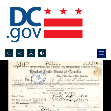
Search...
Advanced search