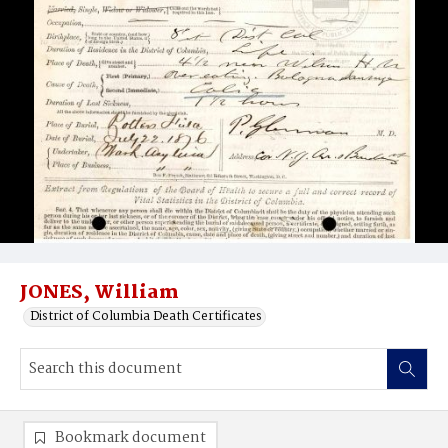
JONES, William
District of Columbia Death Certificates
Bookmark document