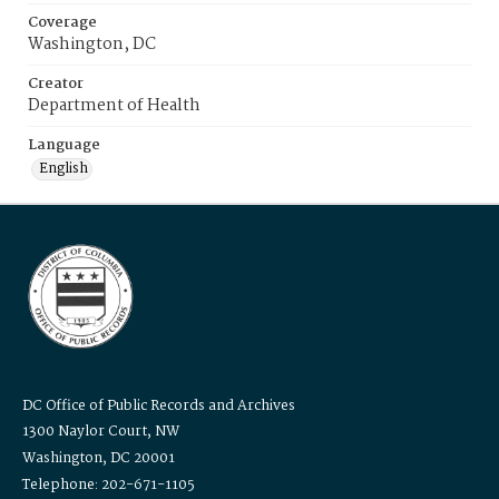
Coverage
Washington, DC
Creator
Department of Health
Language
English
DC Office of Public Records and Archives
1300 Naylor Court, NW
Washington, DC 20001
Telephone: 202-671-1105