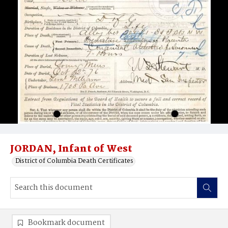
JORDAN, Infant of West
District of Columbia Death Certificates
Bookmark document