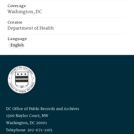
Coverage
Washington, DC
Creator
Department of Health
Language
English
DC Office of Public Records and Archives
1300 Naylor Court, NW
Washington, DC 20001
Telephone: 202-671-1105