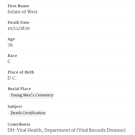
First Name
Infant of West
Death Date
10/12/1876
Age
7h
Race
C
Place of Birth
D.C.
Burial Place
Young Men's Cemetery
Subject
Death Certification
Contributor
DH-Vital Health, Department of (Vital Records Division)