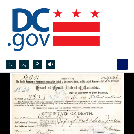
Search...
Advanced search