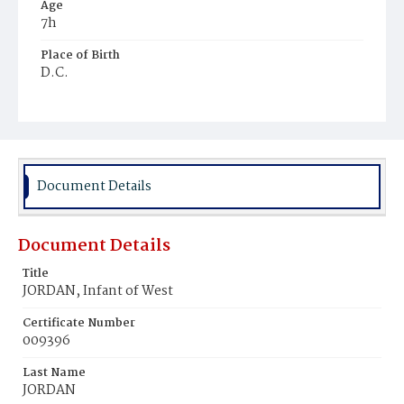
Age
7h
Place of Birth
D.C.
Burial Place
Young Men's Cemetery
Document Details
Document Details
Title
JORDAN, Infant of West
Certificate Number
009396
Last Name
JORDAN