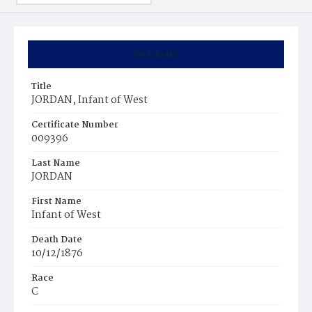
Summary
Title
JORDAN, Infant of West
Certificate Number
009396
Last Name
JORDAN
First Name
Infant of West
Death Date
10/12/1876
Race
C