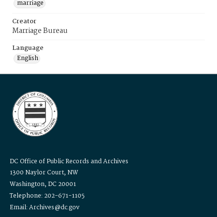
marriage
Creator
Marriage Bureau
Language
English
DC Office of Public Records and Archives
1300 Naylor Court, NW
Washington, DC 20001
Telephone: 202-671-1105
Email: Archives@dc.gov