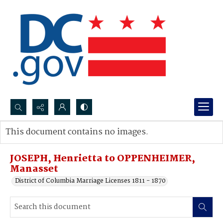
Search...
This document contains no images.
Advanced search
JOSEPH, Henrietta to OPPENHEIMER,
Manasset
District of Columbia Marriage Licenses 1811 - 1870