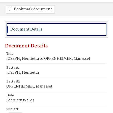
Bookmark document
Document Details
Document Details
Title
JOSEPH, Henrietta to OPPENHEIMER, Manasset
Party #1
JOSEPH, Henrietta
Party #2
OPPENHEIMER, Manasset
Date
February 17 1855
Subject