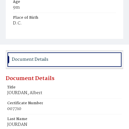
Age
9m
Place of Birth
D.C.
Burial Place
Young Men's Cemetery
Document Details
Document Details
Title
JOURDAN, Albert
Certificate Number
007710
Last Name
JOURDAN