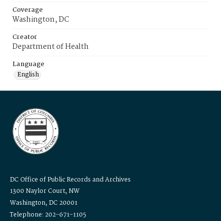
Coverage
Washington, DC
Creator
Department of Health
Language
English
DC Office of Public Records and Archives
1300 Naylor Court, NW
Washington, DC 20001
Telephone: 202-671-1105