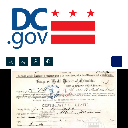
Search...
Advanced search