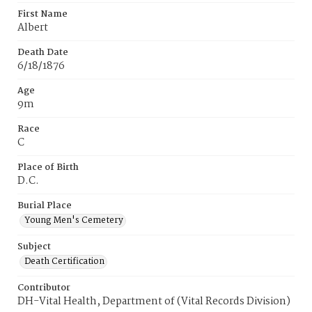
First Name
Albert
Death Date
6/18/1876
Age
9m
Race
C
Place of Birth
D.C.
Burial Place
Young Men's Cemetery
Subject
Death Certification
Contributor
DH-Vital Health, Department of (Vital Records Division)