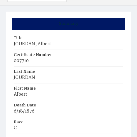
Summary
Title
JOURDAN, Albert
Certificate Number
007710
Last Name
JOURDAN
First Name
Albert
Death Date
6/18/1876
Race
C