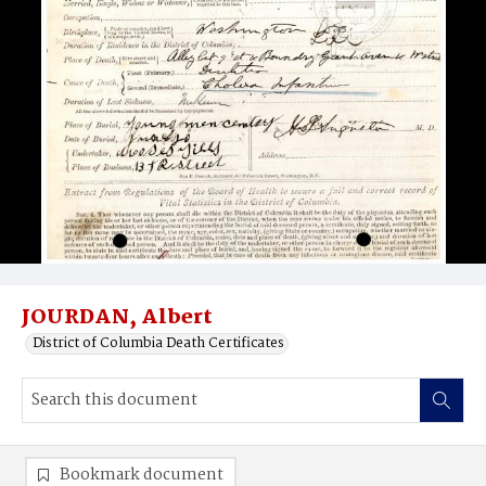
JOURDAN, Albert
District of Columbia Death Certificates
Bookmark document