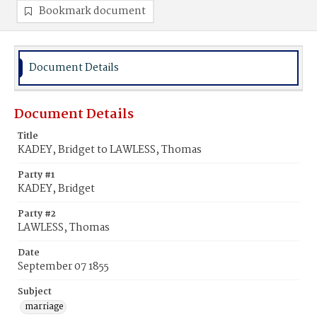
Bookmark document
Document Details
Document Details
Title
KADEY, Bridget to LAWLESS, Thomas
Party #1
KADEY, Bridget
Party #2
LAWLESS, Thomas
Date
September 07 1855
Subject
marriage