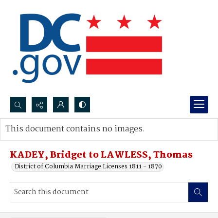
Search...
This document contains no images.
Advanced search
KADEY, Bridget to LAWLESS, Thomas
District of Columbia Marriage Licenses 1811 - 1870