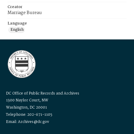
Creator
Marriage Bureau
Language
English
DC Office of Public Records and Archives
1300 Naylor Court, NW
Washington, DC 20001
Telephone: 202-671-1105
Email: Archives@dc.gov