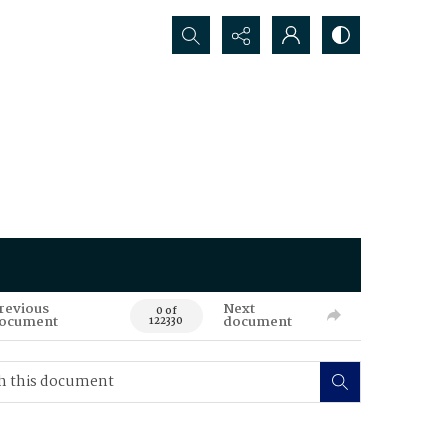
Search...
revious
Next
0 of
ocument
document
122330