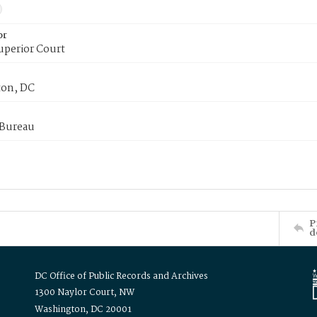
or
uperior Court
on, DC
 Bureau
P
d
DC Office of Public Records and Archives
1300 Naylor Court, NW
Washington, DC 20001