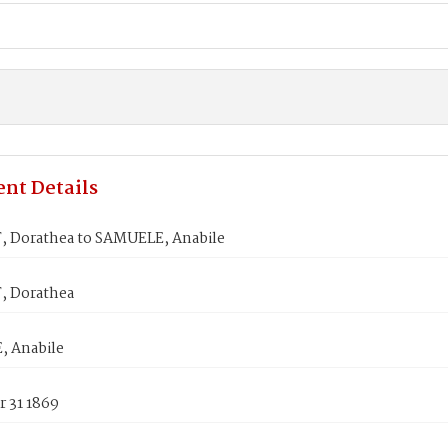
nt Details
 Dorathea to SAMUELE, Anabile
 Dorathea
 Anabile
 31 1869