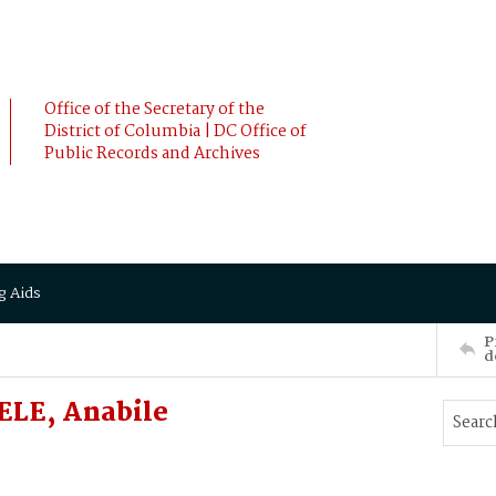
Office of the Secretary of the
District of Columbia | DC Office of
Public Records and Archives
g Aids
P
d
LE, Anabile