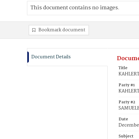
This document contains no images.
Bookmark document
Document Details
Docume
Title
KAHLERT,
Party #1
KAHLERT,
Party #2
SAMUELE,
Date
December
Subject