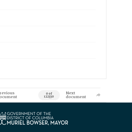
revious
Next
0 of
ocument
document
122330