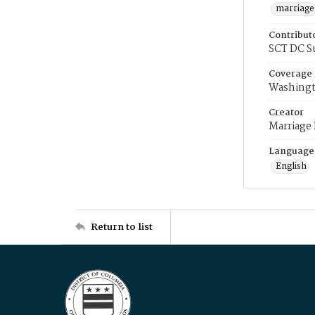
marriage
Contribut
SCT DC S
Coverage
Washingt
Creator
Marriage
Language
English
Return to list