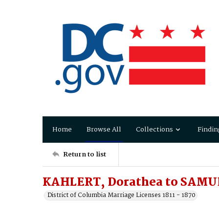
Home
Browse All
Collections
Findin
Return to list
KAHLERT, Dorathea to SAMUE
District of Columbia Marriage Licenses 1811 - 1870