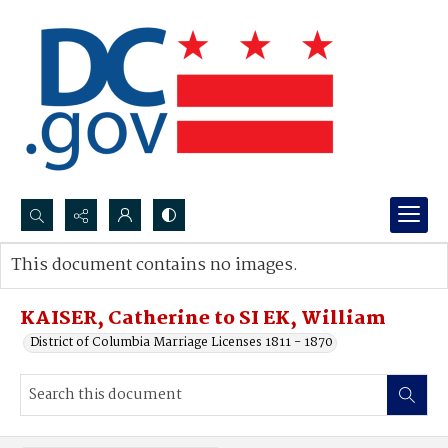
Search...
This document contains no images.
Advanced search
KAISER, Catherine to SI EK, William
District of Columbia Marriage Licenses 1811 - 1870