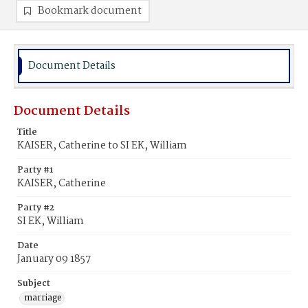
Bookmark document
Document Details
Document Details
Title
KAISER, Catherine to SI EK, William
Party #1
KAISER, Catherine
Party #2
SI EK, William
Date
January 09 1857
Subject
marriage