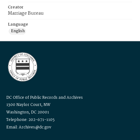
Creator
Marriage Bureau
Language
English
DC Office of Public Records and Archives
1300 Naylor Court, NW
Washington, DC 20001
Telephone: 202-671-1105
Email: Archives@dc.gov