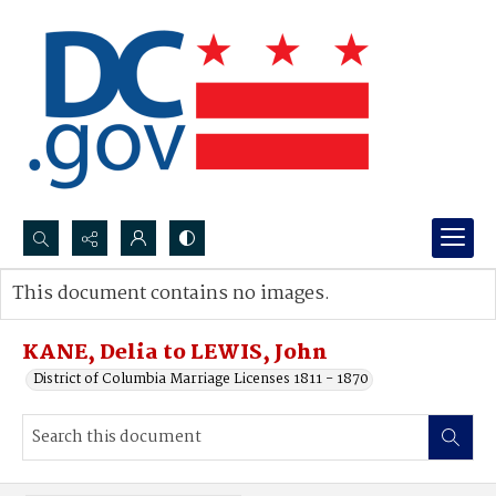
Search...
This document contains no images.
Advanced search
KANE, Delia to LEWIS, John
District of Columbia Marriage Licenses 1811 - 1870