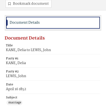
Bookmark document
Document Details
Document Details
Title
KANE, Delia to LEWIS, John
Party #1
KANE, Delia
Party #2
LEWIS, John
Date
April 16 1852
Subject
marriage