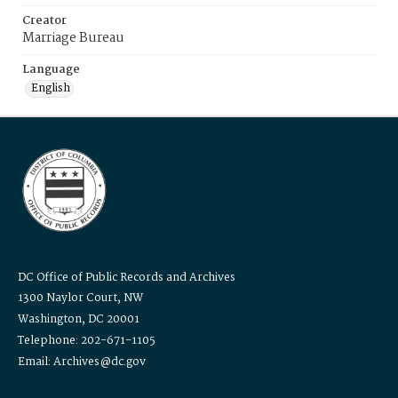
Creator
Marriage Bureau
Language
English
DC Office of Public Records and Archives
1300 Naylor Court, NW
Washington, DC 20001
Telephone: 202-671-1105
Email: Archives@dc.gov