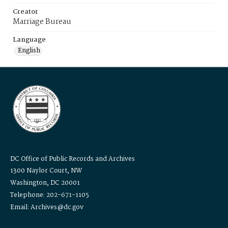
Creator
Marriage Bureau
Language
English
DC Office of Public Records and Archives
1300 Naylor Court, NW
Washington, DC 20001
Telephone: 202-671-1105
Email: Archives@dc.gov