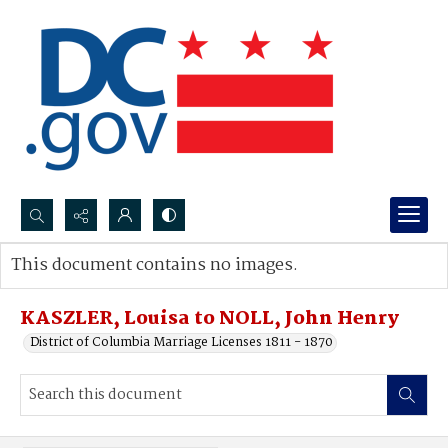
Search...
This document contains no images.
Advanced search
KASZLER, Louisa to NOLL, John Henry
District of Columbia Marriage Licenses 1811 - 1870