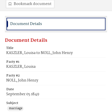
Bookmark document
Document Details
Document Details
Title
KASZLER, Louisa to NOLL, John Henry
Party #1
KASZLER, Louisa
Party #2
NOLL, John Henry
Date
September 05 1849
Subject
marriage