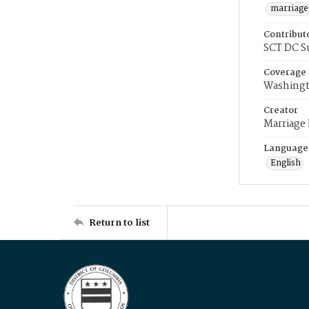
marriage
Contribut
SCT DC S
Coverage
Washingt
Creator
Marriage
Language
English
Return to list