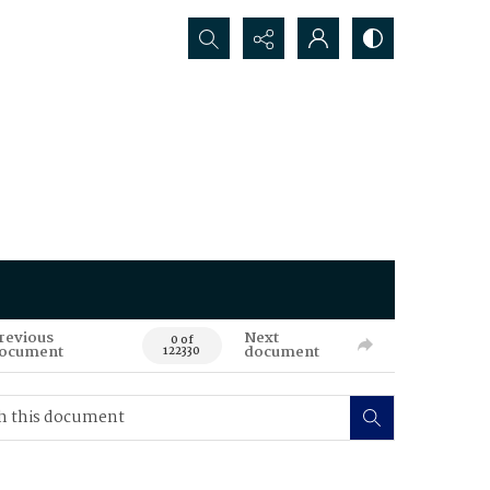
Search...
revious
Next
0 of
ocument
document
122330