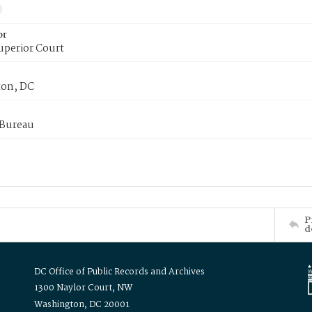
or
uperior Court
on, DC
 Bureau
P
d
DC Office of Public Records and Archives
1300 Naylor Court, NW
Washington, DC 20001