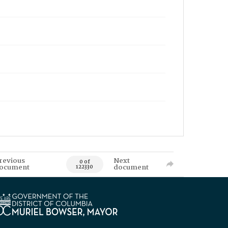
revious
Next
0 of
ocument
document
122330