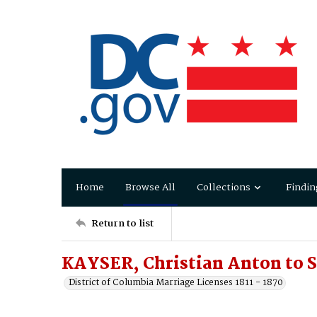
Home
Browse All
Collections
Findin
Return to list
KAYSER, Christian Anton to 
District of Columbia Marriage Licenses 1811 - 1870