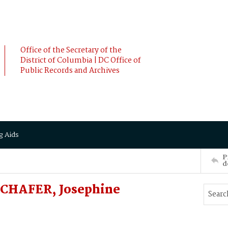
Office of the Secretary of the
District of Columbia | DC Office of
Public Records and Archives
g Aids
P
d
SCHAFER, Josephine