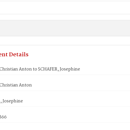
nt Details
Christian Anton to SCHAFER, Josephine
Christian Anton
 Josephine
1866