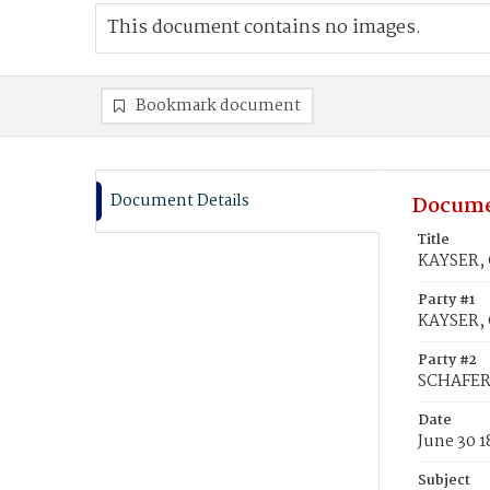
This document contains no images.
Bookmark document
Document Details
Docume
Title
KAYSER, 
Party #1
KAYSER, 
Party #2
SCHAFER,
Date
June 30 
Subject