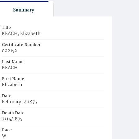
Summary
Title
KEACH, Elizabeth
Certificate Number
002152
Last Name
KEACH
First Name
Elizabeth
Date
February 14 1875
Death Date
2/14/1875
Race
W