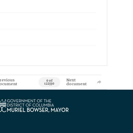
revious
Next
0 of
ocument
document
122330