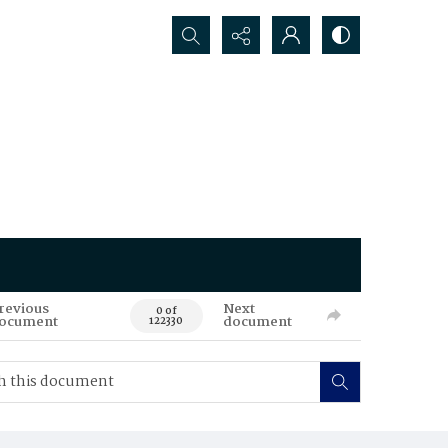
Search...
revious
Next
0 of
ocument
document
122330