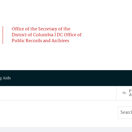
Office of the Secretary of the
District of Columbia | DC Office of
Public Records and Archives
g Aids
P
d