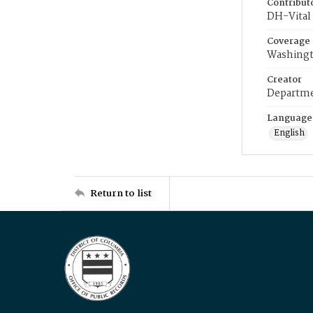
Contribut
DH-Vital 
Coverage
Washingt
Creator
Departme
Language
English
Return to list