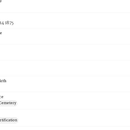
e
14 1875
e
irth
ce
 Cemetery
tification