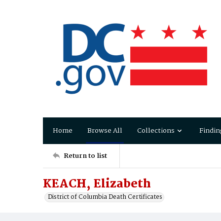
Home
Browse All
Collections
Findin
Return to list
KEACH, Elizabeth
District of Columbia Death Certificates