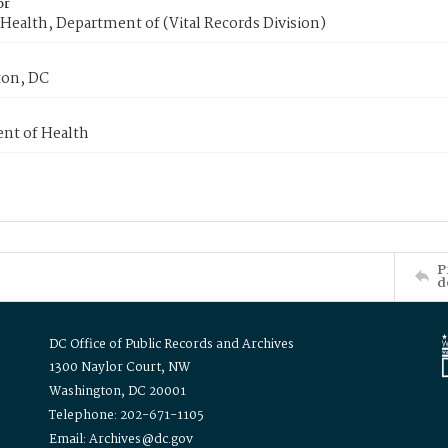
or
Health, Department of (Vital Records Division)
on, DC
nt of Health
P
d
DC Office of Public Records and Archives
1300 Naylor Court, NW
Washington, DC 20001
Telephone: 202-671-1105
Email: Archives@dc.gov