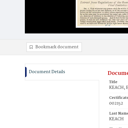
Bookmark document
Document Details
Docume
Title
KEACH, E
Certifica
002152
Last Nam
KEACH