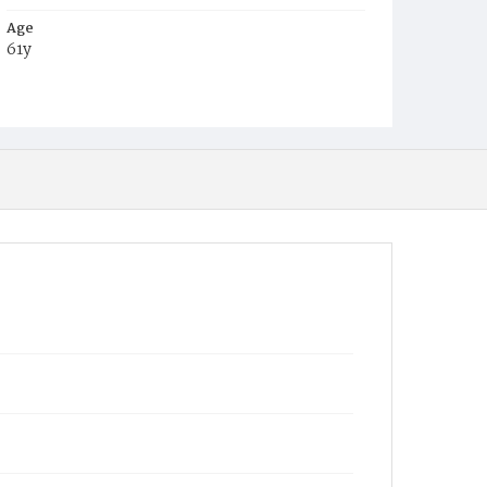
Age
61y
Place of Birth
Eng.
Burial Place
Oak Hill Cemetery