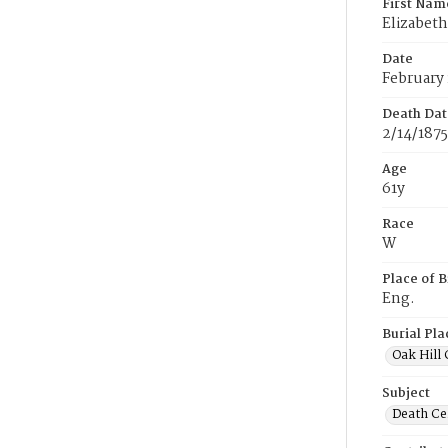
First Nam
Elizabeth
Date
February 
Death Dat
2/14/1875
Age
61y
Race
W
Place of B
Eng.
Burial Pla
Oak Hill
Subject
Death Cer