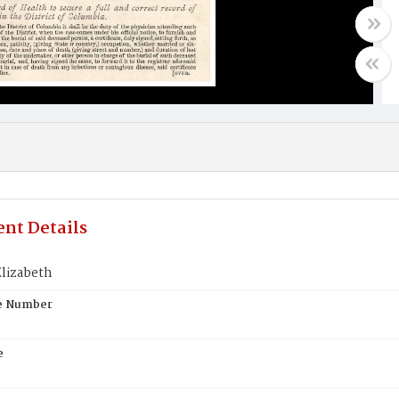
nt Details
lizabeth
te Number
e