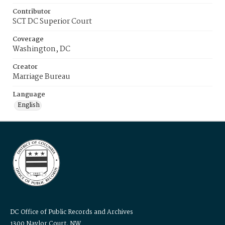
Contributor
SCT DC Superior Court
Coverage
Washington, DC
Creator
Marriage Bureau
Language
English
DC Office of Public Records and Archives
1300 Naylor Court, NW