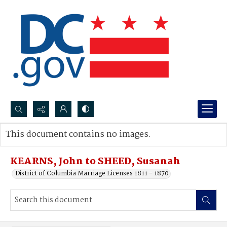
Search...
This document contains no images.
Advanced search
KEARNS, John to SHEED, Susanah
District of Columbia Marriage Licenses 1811 - 1870