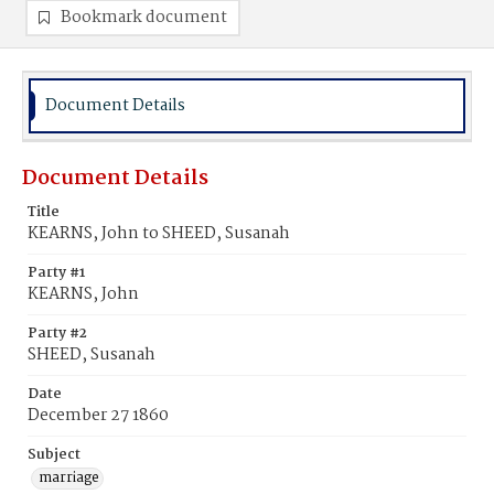
Bookmark document
Document Details
Document Details
Title
KEARNS, John to SHEED, Susanah
Party #1
KEARNS, John
Party #2
SHEED, Susanah
Date
December 27 1860
Subject
marriage