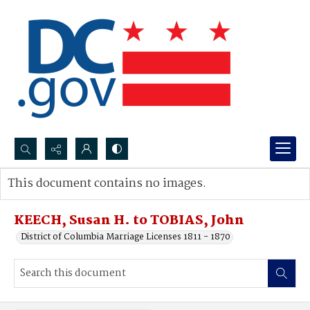
Search...
This document contains no images.
Advanced search
KEECH, Susan H. to TOBIAS, John
District of Columbia Marriage Licenses 1811 - 1870