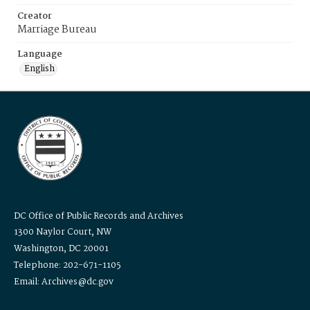
Creator
Marriage Bureau
Language
English
DC Office of Public Records and Archives
1300 Naylor Court, NW
Washington, DC 20001
Telephone: 202-671-1105
Email: Archives@dc.gov