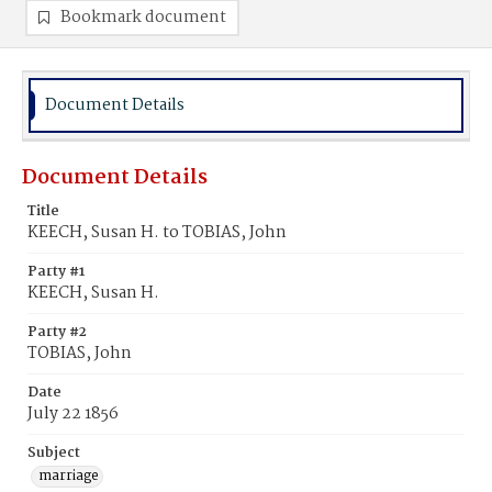
Bookmark document
Document Details
Document Details
Title
KEECH, Susan H. to TOBIAS, John
Party #1
KEECH, Susan H.
Party #2
TOBIAS, John
Date
July 22 1856
Subject
marriage