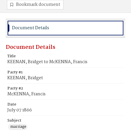
Bookmark document
Document Details
Document Details
Title
KEENAN, Bridget to McKENNA, Francis
Party #1
KEENAN, Bridget
Party #2
McKENNA, Francis
Date
July 07 1866
Subject
marriage