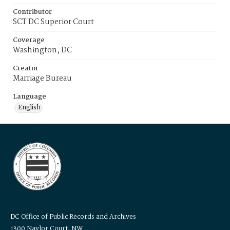
Contributor
SCT DC Superior Court
Coverage
Washington, DC
Creator
Marriage Bureau
Language
English
DC Office of Public Records and Archives
1300 Naylor Court, NW