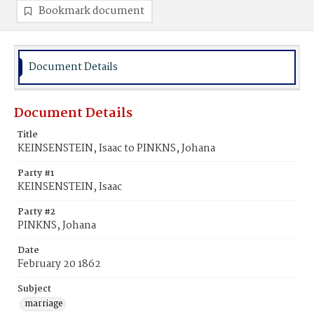
Bookmark document
Document Details
Document Details
Title
KEINSENSTEIN, Isaac to PINKNS, Johana
Party #1
KEINSENSTEIN, Isaac
Party #2
PINKNS, Johana
Date
February 20 1862
Subject
marriage