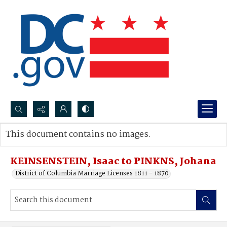
Search...
This document contains no images.
Advanced search
KEINSENSTEIN, Isaac to PINKNS, Johana
District of Columbia Marriage Licenses 1811 - 1870