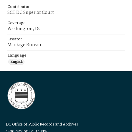
Contributor
SCT DC Superior Court
Coverage
Washington, DC
Creator
Marriage Bureau
Language
English
DC Office of Public Records and Archives
1300 Naylor Court, NW