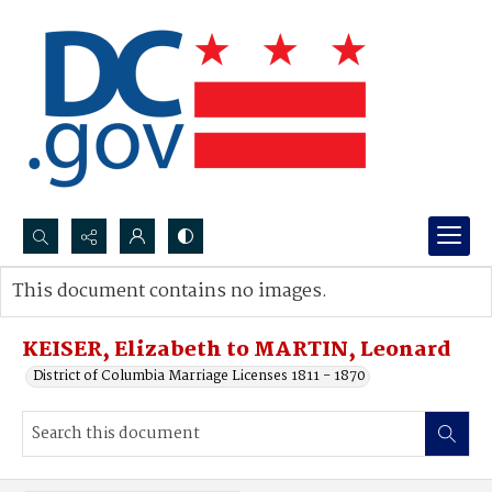
Search...
This document contains no images.
Advanced search
KEISER, Elizabeth to MARTIN, Leonard
District of Columbia Marriage Licenses 1811 - 1870