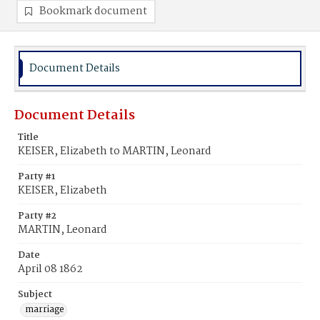
Bookmark document
Document Details
Document Details
Title
KEISER, Elizabeth to MARTIN, Leonard
Party #1
KEISER, Elizabeth
Party #2
MARTIN, Leonard
Date
April 08 1862
Subject
marriage