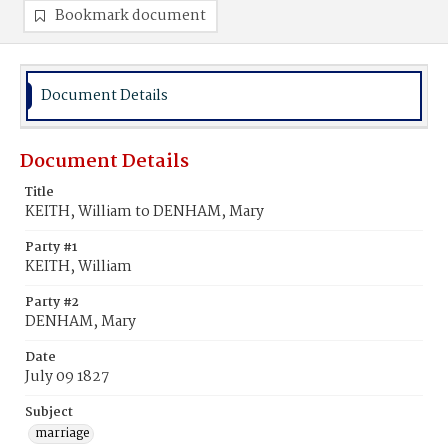
Bookmark document
Document Details
Document Details
Title
KEITH, William to DENHAM, Mary
Party #1
KEITH, William
Party #2
DENHAM, Mary
Date
July 09 1827
Subject
marriage