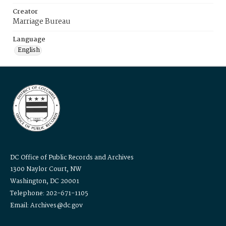
Creator
Marriage Bureau
Language
English
DC Office of Public Records and Archives
1300 Naylor Court, NW
Washington, DC 20001
Telephone: 202-671-1105
Email: Archives@dc.gov