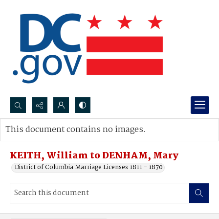
Search...
This document contains no images.
Advanced search
KEITH, William to DENHAM, Mary
District of Columbia Marriage Licenses 1811 - 1870