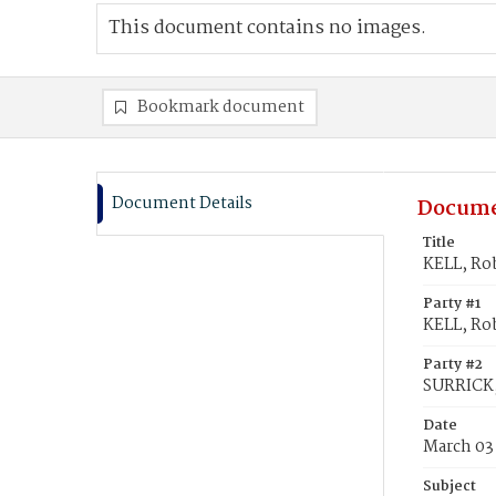
This document contains no images.
Bookmark document
Document Details
Docume
Title
KELL, Ro
Party #1
KELL, Ro
Party #2
SURRICK,
Date
March 03
Subject