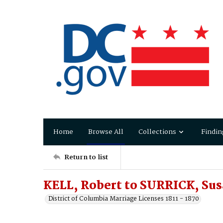
Home
Browse All
Collections
Findin
Return to list
KELL, Robert to SURRICK, Su
District of Columbia Marriage Licenses 1811 - 1870