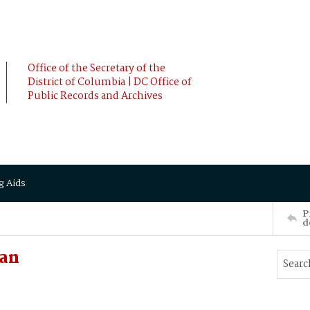
Office of the Secretary of the
District of Columbia | DC Office of
Public Records and Archives
g Aids
P
d
san