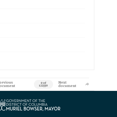
revious
Next
0 of
ocument
document
122330