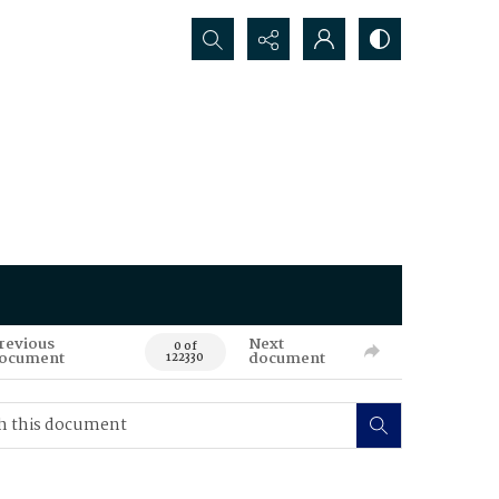
Search...
revious
Next
0 of
ocument
document
122330