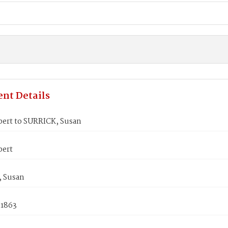
nt Details
bert to SURRICK, Susan
bert
 Susan
 1863