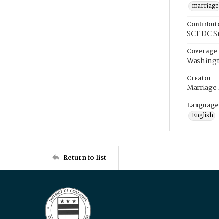
marriage
Contribut
SCT DC S
Coverage
Washingt
Creator
Marriage
Language
English
Return to list