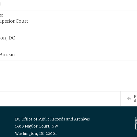
or
uperior Court
on, DC
 Bureau
P
d
DC Office of Public Records and Archives
1300 Naylor Court, NW
Washington, DC 20001