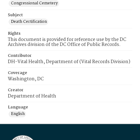
Congressional Cemetery
Subject
Death Certification
Rights
This document is provided for reference use by the DC
Archives division of the DC Office of Public Records.
Contributor
DH-Vital Health, Department of (Vital Records Division)
Coverage
Washington, DC
Creator
Department of Health
Language
English