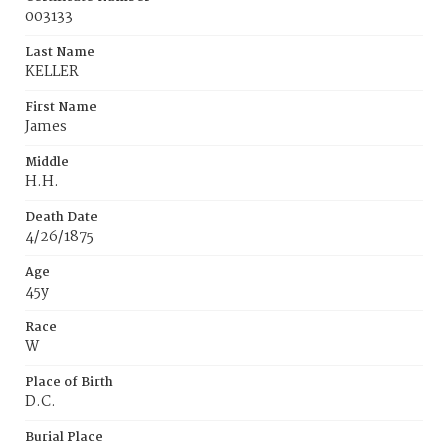
003133
Last Name
KELLER
First Name
James
Middle
H.H.
Death Date
4/26/1875
Age
45y
Race
W
Place of Birth
D.C.
Burial Place