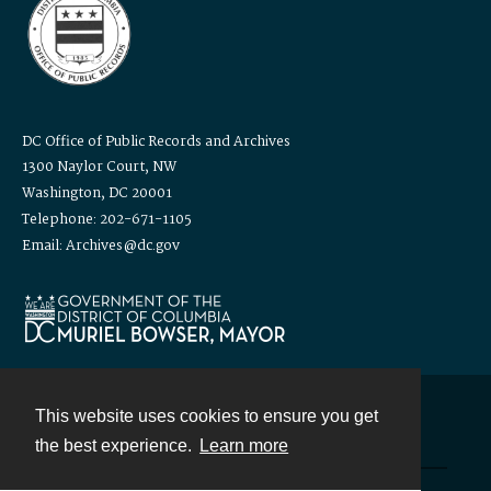
DC Office of Public Records and Archives
1300 Naylor Court, NW
Washington, DC 20001
Telephone: 202-671-1105
Email: Archives@dc.gov
This website uses cookies to ensure you get
Contact
the best experience.
Learn more