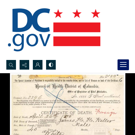
Search...
Advanced search