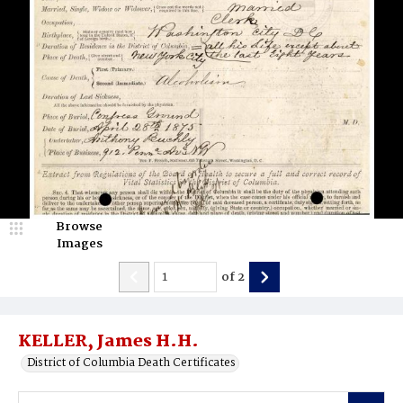
Browse
Images
of
2
KELLER, James H.H.
District of Columbia Death Certificates