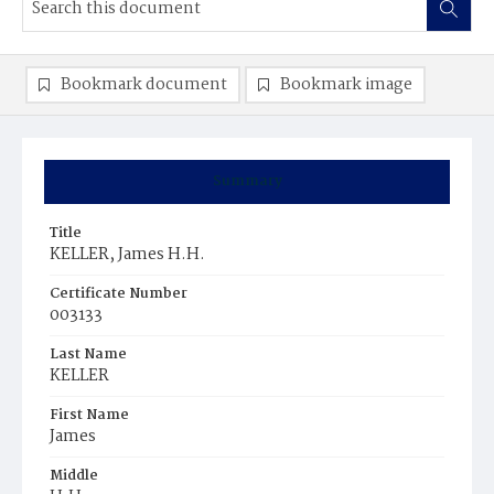
Bookmark document
Bookmark image
Summary
Title
KELLER, James H.H.
Certificate Number
003133
Last Name
KELLER
First Name
James
Middle