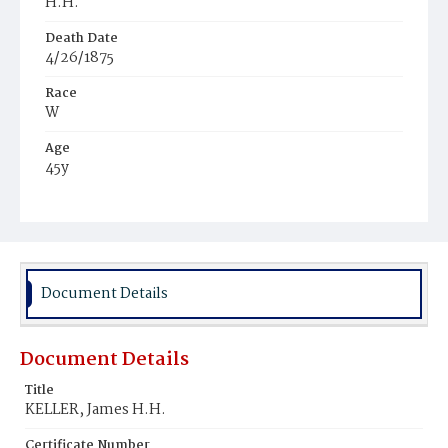
H.H.
Death Date
4/26/1875
Race
W
Age
45y
Place of Birth
D.C.
Burial Place
Congressional Cemetery
Document Details
Document Details
Title
KELLER, James H.H.
Certificate Number