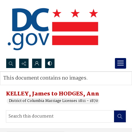
Search...
This document contains no images.
Advanced search
KELLEY, James to HODGES, Ann
District of Columbia Marriage Licenses 1811 - 1870