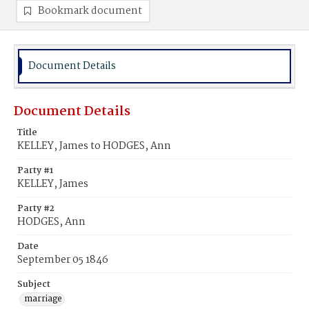
Bookmark document
Document Details
Document Details
Title
KELLEY, James to HODGES, Ann
Party #1
KELLEY, James
Party #2
HODGES, Ann
Date
September 05 1846
Subject
marriage