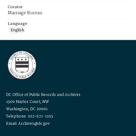
Creator
Marriage Bureau
Language
English
DC Office of Public Records and Archives
1300 Naylor Court, NW
Washington, DC 20001
Telephone: 202-671-1105
Email: Archives@dc.gov