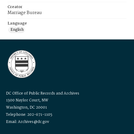
Creator
Marriage Bureau
Language
English
DC Office of Public Records and Archives
1300 Naylor Court, NW
Washington, DC 20001
Telephone: 202-671-1105
Email: Archives@dc.gov