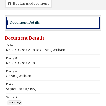
Bookmark document
Document Details
Document Details
Title
KELLY, Cassa Ann to CRAIG, William T.
Party #1
KELLY, Cassa Ann
Party #2
CRAIG, William T.
Date
September 07 1853
Subject
marriage