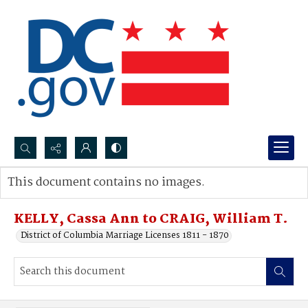
Search...
This document contains no images.
Advanced search
KELLY, Cassa Ann to CRAIG, William T.
District of Columbia Marriage Licenses 1811 - 1870