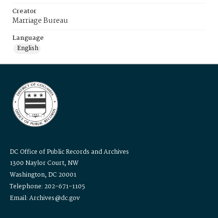
Creator
Marriage Bureau
Language
English
DC Office of Public Records and Archives
1300 Naylor Court, NW
Washington, DC 20001
Telephone: 202-671-1105
Email: Archives@dc.gov