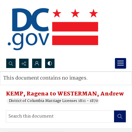
Search...
This document contains no images.
Advanced search
KEMP, Ragena to WESTERMAN, Andrew
District of Columbia Marriage Licenses 1811 - 1870