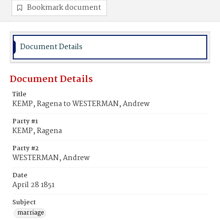
Bookmark document
Document Details
Document Details
Title
KEMP, Ragena to WESTERMAN, Andrew
Party #1
KEMP, Ragena
Party #2
WESTERMAN, Andrew
Date
April 28 1851
Subject
marriage