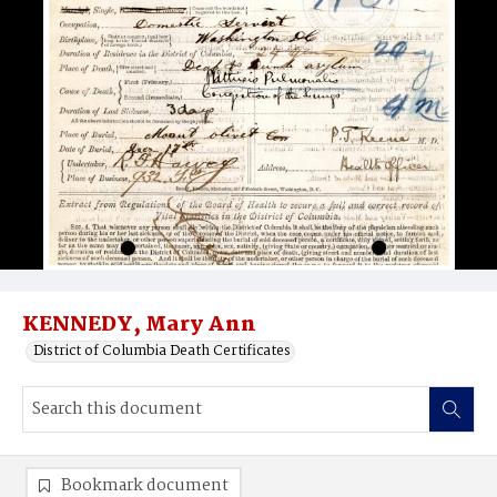
KENNEDY, Mary Ann
District of Columbia Death Certificates
Bookmark document