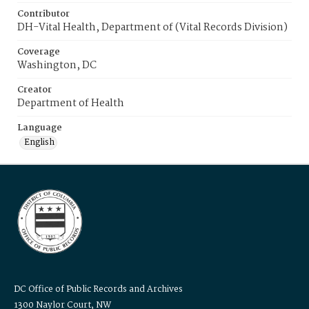
Contributor
DH-Vital Health, Department of (Vital Records Division)
Coverage
Washington, DC
Creator
Department of Health
Language
English
DC Office of Public Records and Archives
1300 Naylor Court, NW