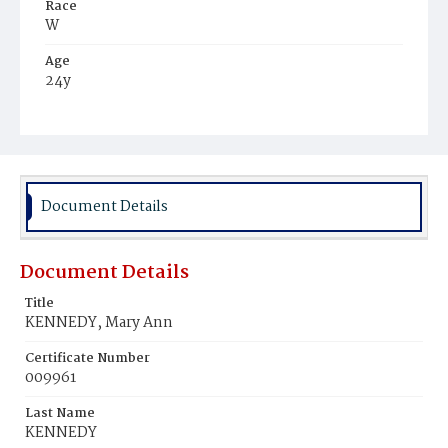
Race
W
Age
24y
Place of Birth
D.C.
Burial Place
Mount Olivet Cemetery
Document Details
Document Details
Title
KENNEDY, Mary Ann
Certificate Number
009961
Last Name
KENNEDY