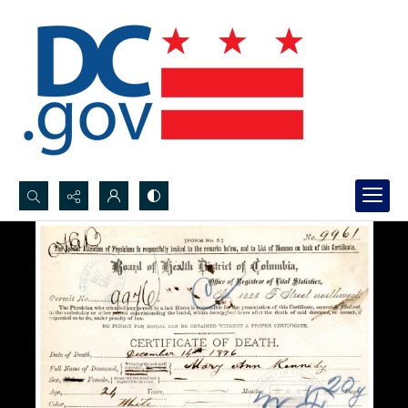
Search...
Advanced search