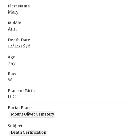
First Name
Mary
Middle
Ann
Death Date
12/14/1876
Age
24y
Race
W
Place of Birth
D.C.
Burial Place
Mount Olivet Cemetery
Subject
Death Certification