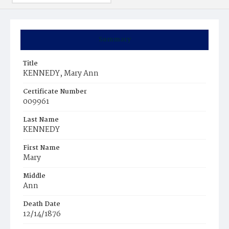
Summary
Title
KENNEDY, Mary Ann
Certificate Number
009961
Last Name
KENNEDY
First Name
Mary
Middle
Ann
Death Date
12/14/1876