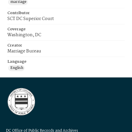
marriage
Contributor
SCT DC Superior Court
Coverage
Washington, DC
Creator
Marriage Bureau
Language
English
DC Office of Public Records and Archives