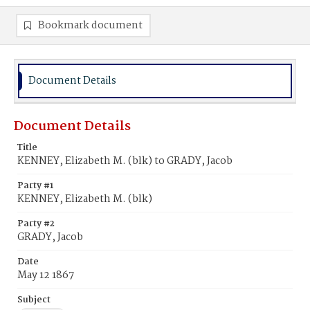
Bookmark document
Document Details
Document Details
Title
KENNEY, Elizabeth M. (blk) to GRADY, Jacob
Party #1
KENNEY, Elizabeth M. (blk)
Party #2
GRADY, Jacob
Date
May 12 1867
Subject