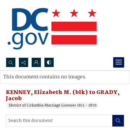
Search...
This document contains no images.
Advanced search
KENNEY, Elizabeth M. (blk) to GRADY,
Jacob
District of Columbia Marriage Licenses 1811 - 1870