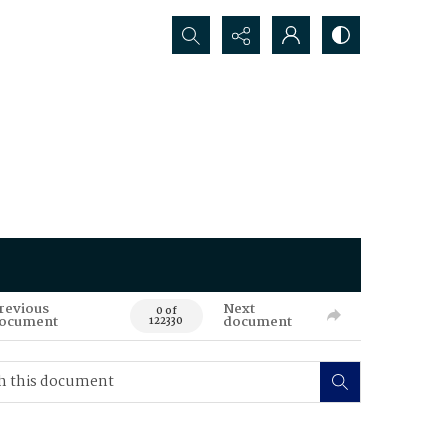
Search...
revious
Next
0 of
ocument
document
122330