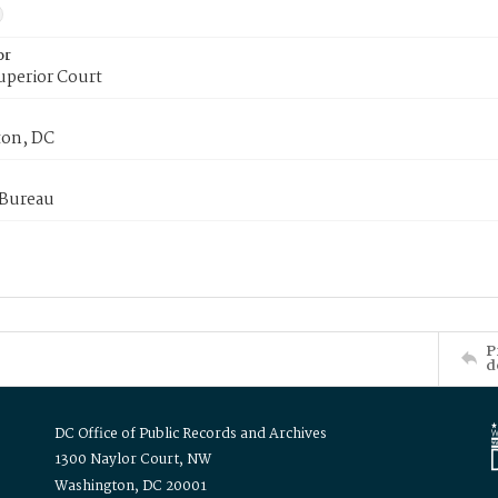
or
uperior Court
on, DC
 Bureau
P
d
DC Office of Public Records and Archives
1300 Naylor Court, NW
Washington, DC 20001