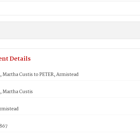
nt Details
Martha Custis to PETER, Armistead
Martha Custis
rmistead
1867