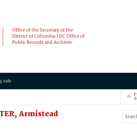
Office of the Secretary of the
District of Columbia | DC Office of
Public Records and Archives
g Aids
P
d
ETER, Armistead