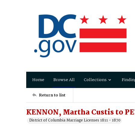
Home
Browse All
Collections
Findin
Return to list
KENNON, Martha Custis to P
District of Columbia Marriage Licenses 1811 - 1870