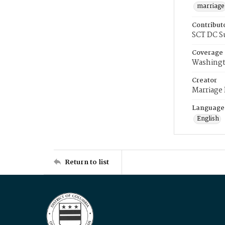
marriage
Contribut
SCT DC S
Coverage
Washingt
Creator
Marriage
Language
English
Return to list