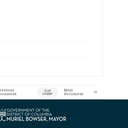
revious
Next
0 of
ocument
document
122330