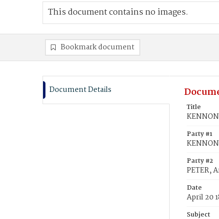
This document contains no images.
Bookmark document
Document Details
Docume
Title
KENNON, 
Party #1
KENNON, 
Party #2
PETER, A
Date
April 20 
Subject