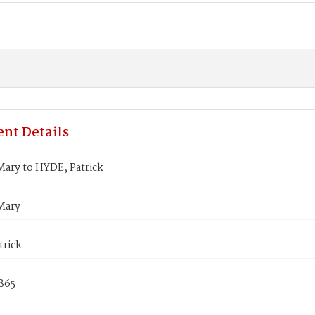
nt Details
ary to HYDE, Patrick
Mary
trick
865