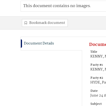
This document contains no images.
Bookmark document
Document Details
Docume
Title
KENNY, M
Party #1
KENNY, 
Party #2
HYDE, Pa
Date
June 24 1
Subject