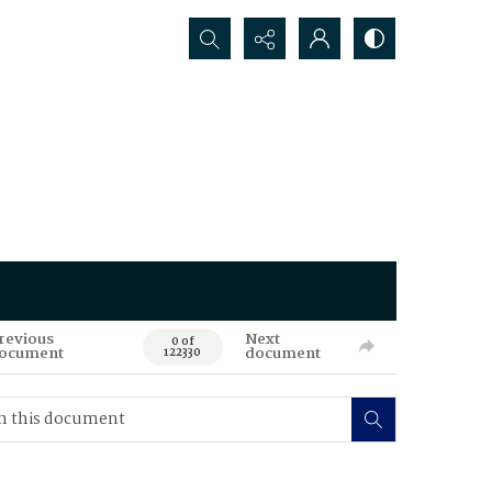
Search...
revious
Next
0 of
ocument
document
122330