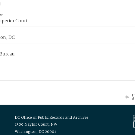
or
uperior Court
on, DC
 Bureau
P
d
DC Office of Public Records and Archives
1300 Naylor Court, NW
Washington, DC 20001