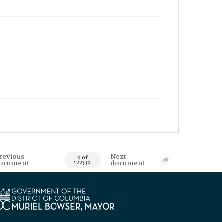
revious
Next
0 of
ocument
document
122330