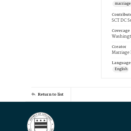
marriage
Contribut
SCT DC S
Coverage
Washingt
Creator
Marriage
Language
English
Return to list