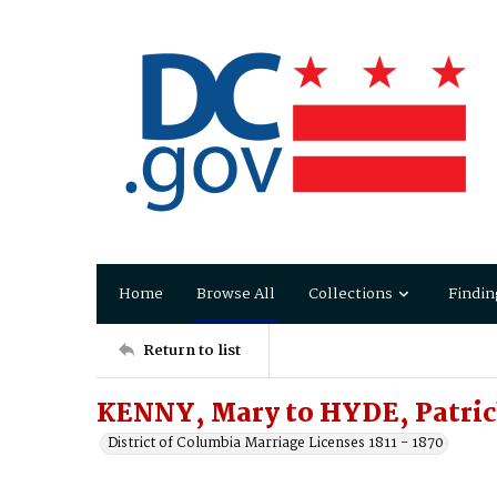
Home
Browse All
Collections
Findin
Return to list
KENNY, Mary to HYDE, Patri
District of Columbia Marriage Licenses 1811 - 1870