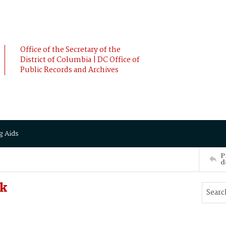
Office of the Secretary of the
District of Columbia | DC Office of
Public Records and Archives
g Aids
P
d
ck