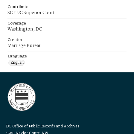
Contributor
SCT DC Superior Court
Coverage
Washington, DC
Creator
Marriage Bureau
Language
English
DC Office of Public Records and Archives
1300 Naylor Court, NW