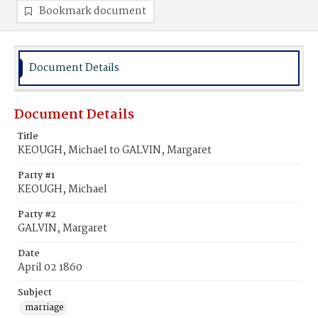
Bookmark document
Document Details
Document Details
Title
KEOUGH, Michael to GALVIN, Margaret
Party #1
KEOUGH, Michael
Party #2
GALVIN, Margaret
Date
April 02 1860
Subject
marriage