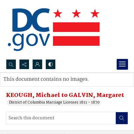
Search...
This document contains no images.
Advanced search
KEOUGH, Michael to GALVIN, Margaret
District of Columbia Marriage Licenses 1811 - 1870