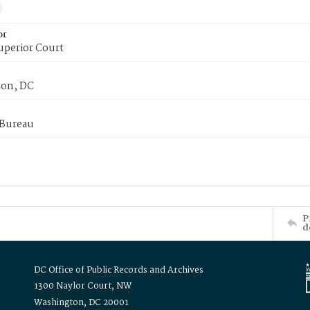
or
uperior Court
on, DC
 Bureau
P
d
DC Office of Public Records and Archives
1300 Naylor Court, NW
Washington, DC 20001