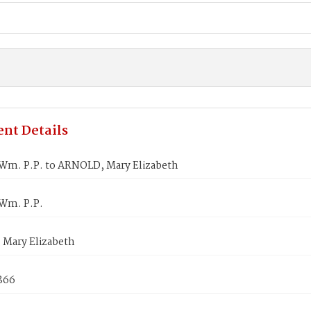
nt Details
Wm. P.P. to ARNOLD, Mary Elizabeth
Wm. P.P.
Mary Elizabeth
866