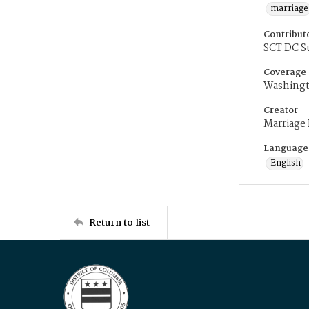
marriage
Contribut
SCT DC S
Coverage
Washingt
Creator
Marriage
Language
English
Return to list