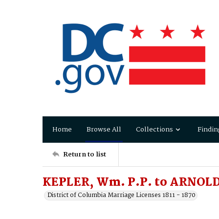
Home
Browse All
Collections
Findin
Return to list
KEPLER, Wm. P.P. to ARNOLD
District of Columbia Marriage Licenses 1811 - 1870