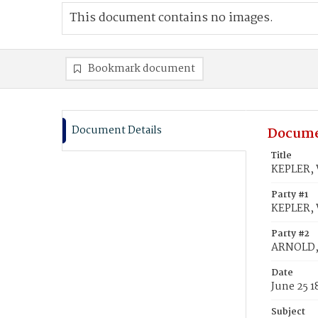
This document contains no images.
Bookmark document
Document Details
Docume
Title
KEPLER, 
Party #1
KEPLER, 
Party #2
ARNOLD, 
Date
June 25 1
Subject