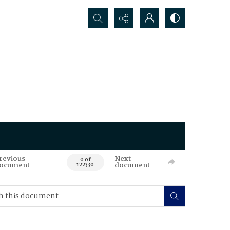
Search...
revious
Next
0 of
ocument
document
122330