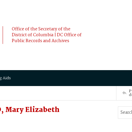
Office of the Secretary of the
District of Columbia | DC Office of
Public Records and Archives
g Aids
P
d
, Mary Elizabeth