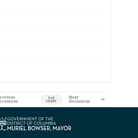
revious
Next
0 of
ocument
document
122330