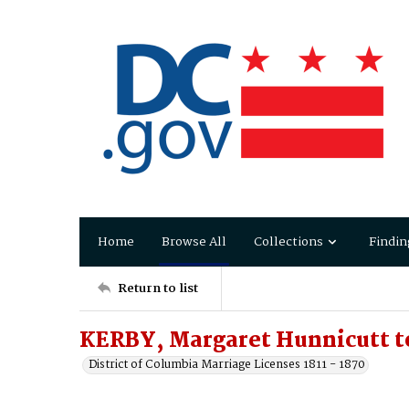
Home
Browse All
Collections
Findin
Return to list
KERBY, Margaret Hunnicutt t
District of Columbia Marriage Licenses 1811 - 1870