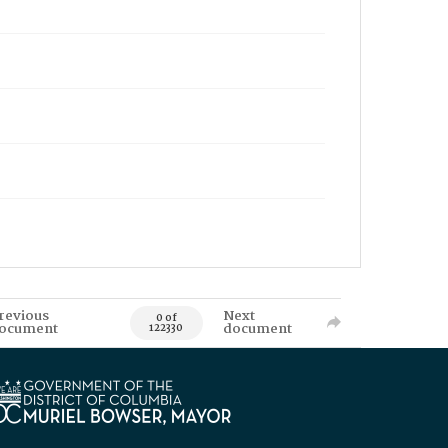
revious
Next
0 of
ocument
document
122330