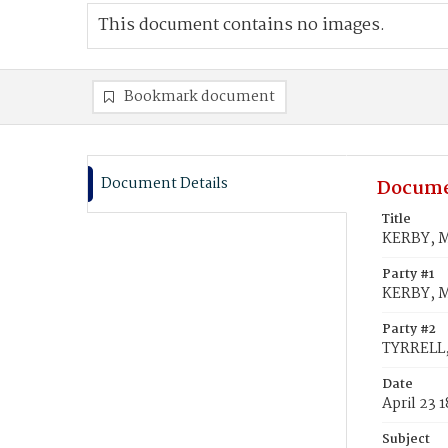
This document contains no images.
Bookmark document
Document Details
Docume
Title
KERBY, M
Party #1
KERBY, M
Party #2
TYRRELL,
Date
April 23 
Subject