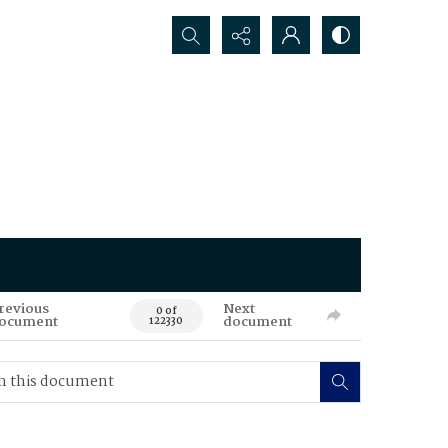
Search...
revious
Next
0 of
ocument
document
122330