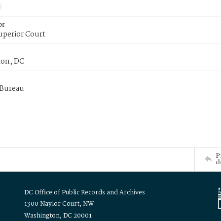
or
uperior Court
on, DC
 Bureau
P
d
DC Office of Public Records and Archives
1300 Naylor Court, NW
Washington, DC 20001