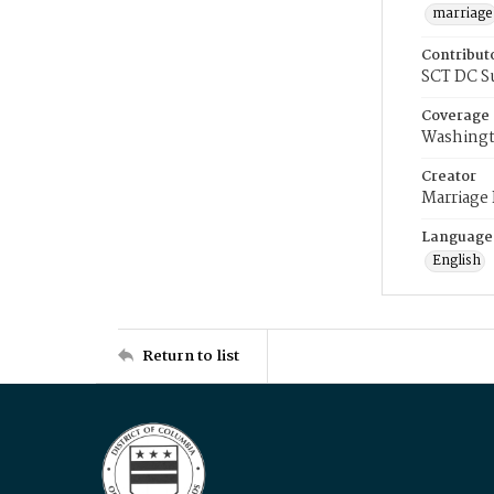
marriage
Contribut
SCT DC S
Coverage
Washingt
Creator
Marriage
Language
English
Return to list