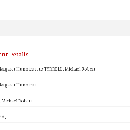
nt Details
argaret Hunnicutt to TYRRELL, Michael Robert
argaret Hunnicutt
 Michael Robert
1867