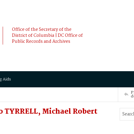
Office of the Secretary of the
District of Columbia | DC Office of
Public Records and Archives
g Aids
P
d
o TYRRELL, Michael Robert