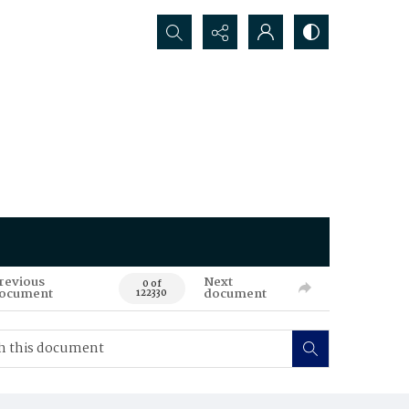
Search...
revious
Next
0 of
ocument
document
122330