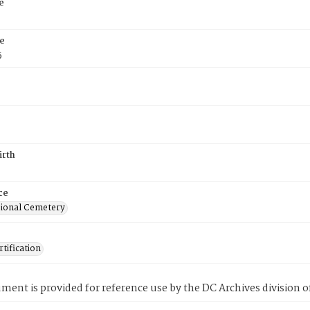
e
e
5
irth
ce
ional Cemetery
tification
ment is provided for reference use by the DC Archives division of