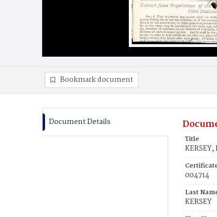
Bookmark document
Document Details
Docume
Title
KERSEY, 
Certifica
004714
Last Nam
KERSEY