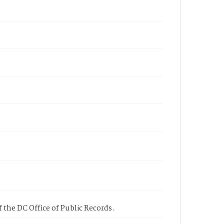
 the DC Office of Public Records.