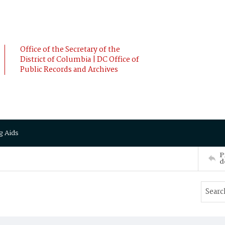
Office of the Secretary of the
District of Columbia | DC Office of
Public Records and Archives
g Aids
P
d