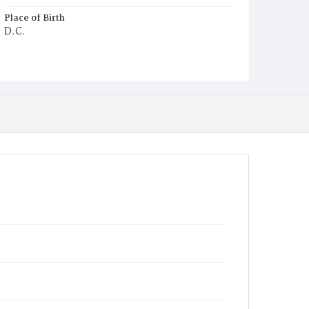
Place of Birth
D.C.
Burial Place
Congressional Cemetery