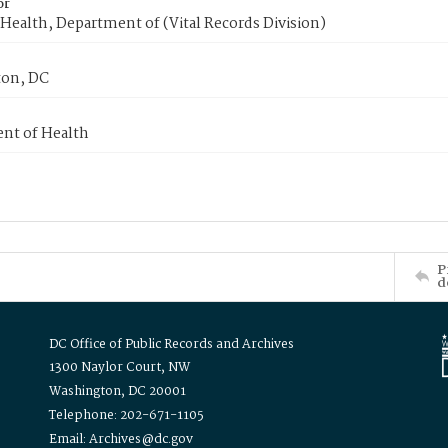
or
Health, Department of (Vital Records Division)
on, DC
nt of Health
P
d
DC Office of Public Records and Archives
1300 Naylor Court, NW
Washington, DC 20001
Telephone: 202-671-1105
Email: Archives@dc.gov