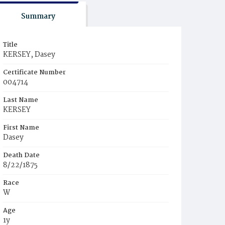
Summary
Title
KERSEY, Dasey
Certificate Number
004714
Last Name
KERSEY
First Name
Dasey
Death Date
8/22/1875
Race
W
Age
1y