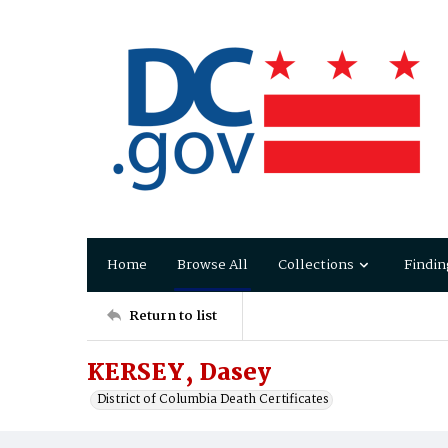
Home
Browse All
Collections
Findin
Return to list
KERSEY, Dasey
District of Columbia Death Certificates