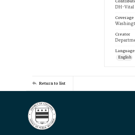
Contribut
DH-Vital 
Coverage
Washingt
Creator
Departme
Language
English
Return to list