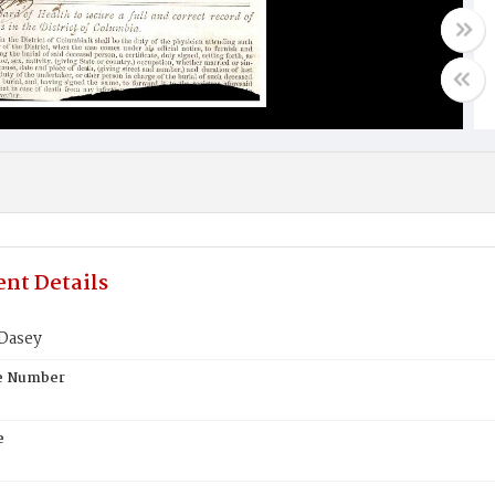
nt Details
Dasey
te Number
e