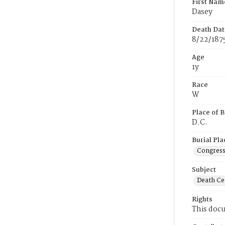
First Nam
Dasey
Death Dat
8/22/187
Age
1y
Race
W
Place of B
D.C.
Burial Pla
Congress
Subject
Death Cer
Rights
This docu