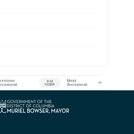
revious
Next
0 of
ocument
document
122330