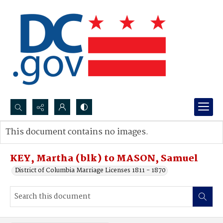
Search...
This document contains no images.
Advanced search
KEY, Martha (blk) to MASON, Samuel
District of Columbia Marriage Licenses 1811 - 1870