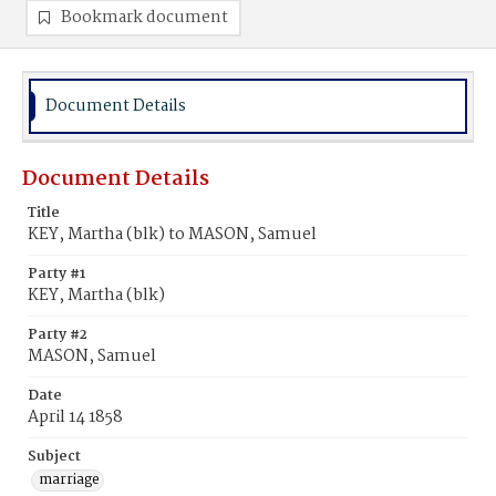
Bookmark document
Document Details
Document Details
Title
KEY, Martha (blk) to MASON, Samuel
Party #1
KEY, Martha (blk)
Party #2
MASON, Samuel
Date
April 14 1858
Subject
marriage