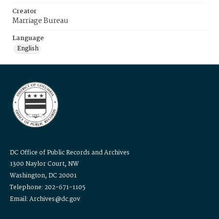
Creator
Marriage Bureau
Language
English
DC Office of Public Records and Archives
1300 Naylor Court, NW
Washington, DC 20001
Telephone: 202-671-1105
Email: Archives@dc.gov