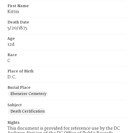
First Name
Kittin
Death Date
5/20/1875
Age
12d
Race
C
Place of Birth
D.C.
Burial Place
Ebenezer Cemetery
Subject
Death Certification
Rights
This document is provided for reference use by the DC