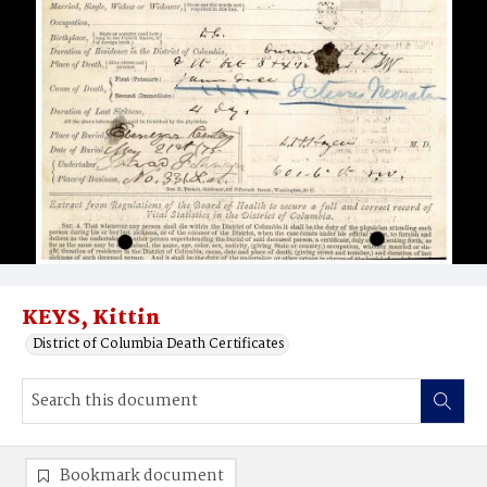
KEYS, Kittin
District of Columbia Death Certificates
Bookmark document