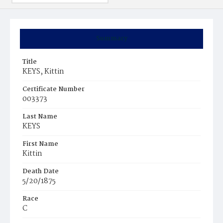
Summary
Title
KEYS, Kittin
Certificate Number
003373
Last Name
KEYS
First Name
Kittin
Death Date
5/20/1875
Race
C