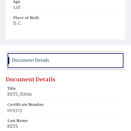
Age
12d
Place of Birth
D.C.
Burial Place
Ebenezer Cemetery
Document Details
Document Details
Title
KEYS, Kittin
Certificate Number
003373
Last Name
KEYS