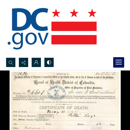
Search...
Advanced search