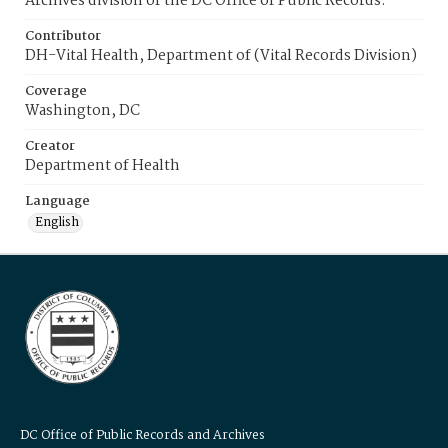
Archives division of the DC Office of Public Records.
Contributor
DH-Vital Health, Department of (Vital Records Division)
Coverage
Washington, DC
Creator
Department of Health
Language
English
DC Office of Public Records and Archives