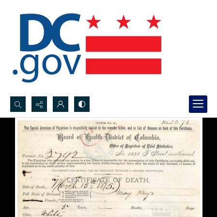
Search...
Advanced search