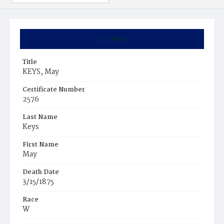
Summary
Title
KEYS, May
Certificate Number
2576
Last Name
Keys
First Name
May
Death Date
3/15/1875
Race
W