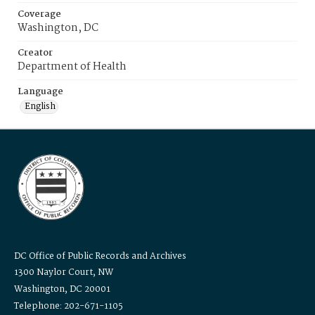
Coverage
Washington, DC
Creator
Department of Health
Language
English
DC Office of Public Records and Archives
1300 Naylor Court, NW
Washington, DC 20001
Telephone: 202-671-1105