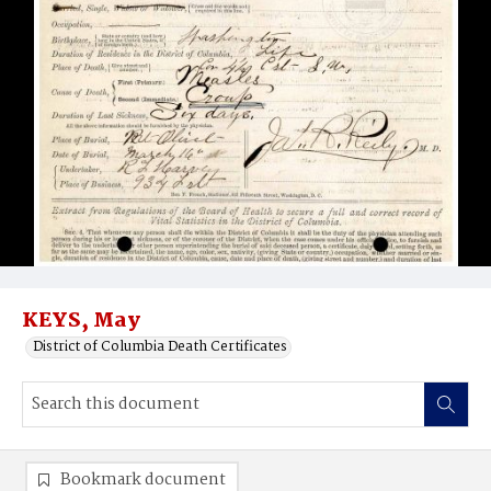
KEYS, May
District of Columbia Death Certificates
Bookmark document