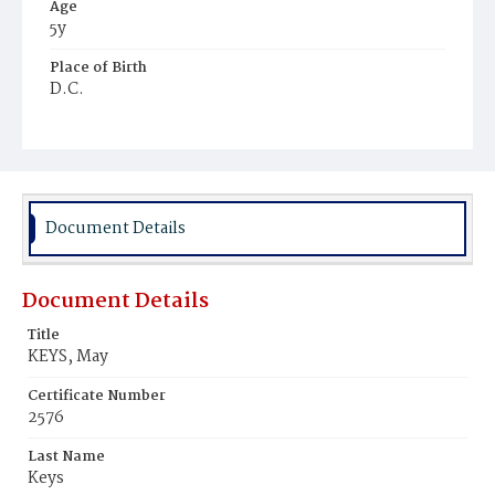
Age
5y
Place of Birth
D.C.
Burial Place
Mount Olivet Cemetery
Document Details
Document Details
Title
KEYS, May
Certificate Number
2576
Last Name
Keys