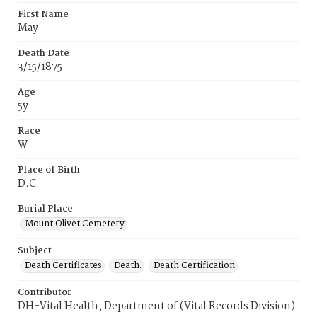
First Name
May
Death Date
3/15/1875
Age
5y
Race
W
Place of Birth
D.C.
Burial Place
Mount Olivet Cemetery
Subject
Death Certificates
Death.
Death Certification
Contributor
DH-Vital Health, Department of (Vital Records Division)