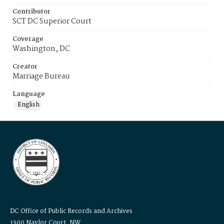
Contributor
SCT DC Superior Court
Coverage
Washington, DC
Creator
Marriage Bureau
Language
English
DC Office of Public Records and Archives
1300 Naylor Court, NW