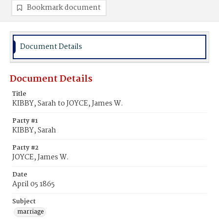
Bookmark document
Document Details
Document Details
Title
KIBBY, Sarah to JOYCE, James W.
Party #1
KIBBY, Sarah
Party #2
JOYCE, James W.
Date
April 05 1865
Subject
marriage