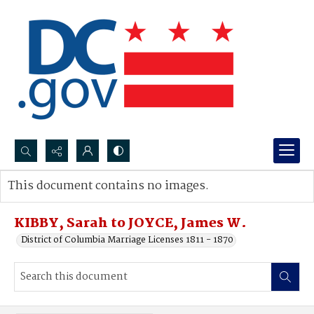
Search...
This document contains no images.
Advanced search
KIBBY, Sarah to JOYCE, James W.
District of Columbia Marriage Licenses 1811 - 1870