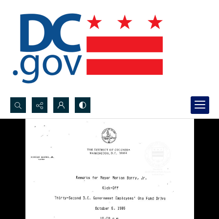
Search...
Advanced search