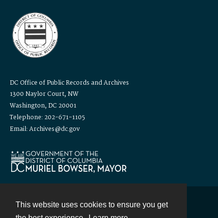
DC Office of Public Records and Archives
1300 Naylor Court, NW
Washington, DC 20001
Telephone: 202-671-1105
Email: Archives@dc.gov
This website uses cookies to ensure you get
Contact
the best experience.
Learn more