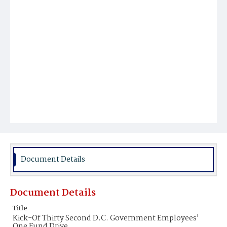
Document Details
Document Details
Title
Kick-Of Thirty Second D.C. Government Employees'
One Fund Drive