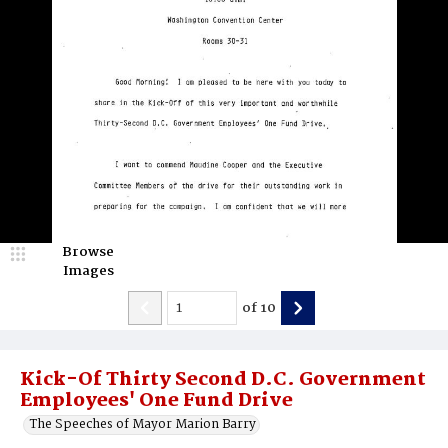
Browse
Images
of
10
Kick-Of Thirty Second D.C. Government
Employees' One Fund Drive
The Speeches of Mayor Marion Barry