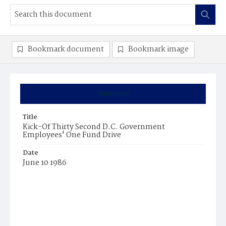
Bookmark document
Bookmark image
Summary
Title
Kick-Of Thirty Second D.C. Government
Employees' One Fund Drive
Date
June 10 1986