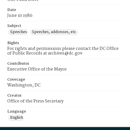
Date
June 10 1986
Subject
Speeches
Speeches, addresses, etc.
Rights
For rights and permissions please contact the DC Office
of Public Records at archives@dc.gov
Contributor
Executive Office of the Mayor
Coverage
Washington, DC
Creator
Office of the Press Secretary
Language
English