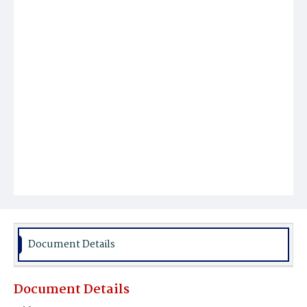
Document Details
Document Details