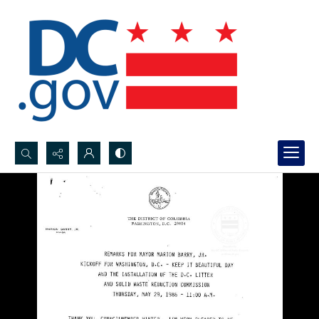
Search...
Advanced search