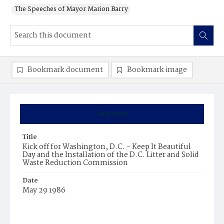
The Speeches of Mayor Marion Barry
Bookmark document
Bookmark image
Summary
Title
Kick off for Washington, D.C. - Keep It Beautiful
Day and the Installation of the D.C. Litter and Solid
Waste Reduction Commission
Date
May 29 1986