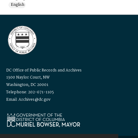
English
DC Office of Public Records and Archives
1300 Naylor Court, NW
Washington, DC 20001
Telephone: 202-671-1105
Email: Archives@dc.gov