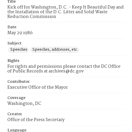
Title
Kick off for Washington, D.C. - Keep It Beautiful Day and
the Installation of the D.C. Litter and Solid Waste
Reduction Commission
Date
May 29 1986
Subject
Speeches
Speeches, addresses, etc.
Rights
For rights and permissions please contact the DC Office
of Public Records at archives@dc.gov
Contributor
Executive Office of the Mayor
Coverage
Washington, DC
Creator
Office of the Press Secretary
Language