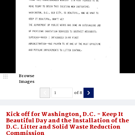
Browse
Images
of
8
Kick off for Washington, D.C. - Keep It
Beautiful Day and the Installation of the
D.C. Litter and Solid Waste Reduction
Commission