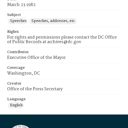
March 23 1982
Subject
Speeches
Speeches, addresses, etc.
Rights
For rights and permissions please contact the DC Office
of Public Records at archives@dc.gov
Contributor
Executive Office of the Mayor
Coverage
Washington, DC
Creator
Office of the Press Secertary
Language
English