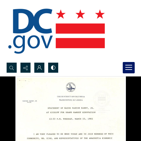
Search...
Advanced search