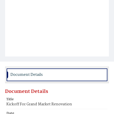
Document Details
Document Details
Title
Kickoff For Grand Market Renovation
Date