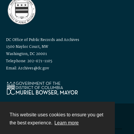
DC Office of Public Records and Archives
1300 Naylor Court, NW
Washington, DC 20001
Telephone: 202-671-1105
Email: Archives@dc.gov
This website uses cookies to ensure you get
Contact
the best experience.
Learn more