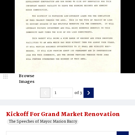
Browse
Images
of
3
Kickoff For Grand Market Renovation
The Speeches of Mayor Marion Barry