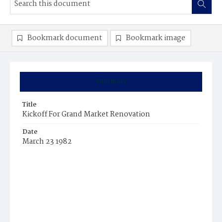
Bookmark document
Bookmark image
Summary
Title
Kickoff For Grand Market Renovation
Date
March 23 1982