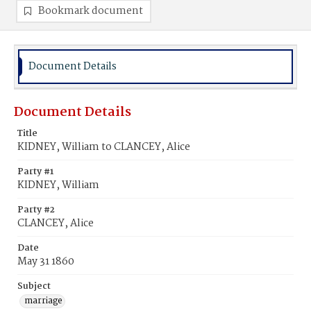
Bookmark document
Document Details
Document Details
Title
KIDNEY, William to CLANCEY, Alice
Party #1
KIDNEY, William
Party #2
CLANCEY, Alice
Date
May 31 1860
Subject
marriage