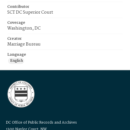
Contributor
SCT DC Superior Court
Coverage
Washington, DC
Creator
Marriage Bureau
Language
English
DC Office of Public Records and Archives
1300 Naylor Court, NW