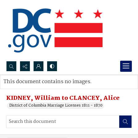
Search...
This document contains no images.
Advanced search
KIDNEY, William to CLANCEY, Alice
District of Columbia Marriage Licenses 1811 - 1870