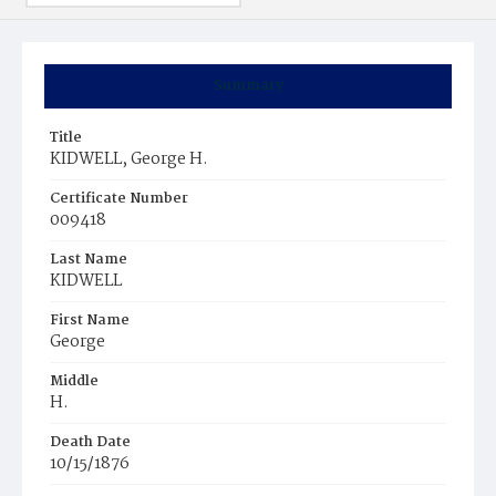
Summary
Title
KIDWELL, George H.
Certificate Number
009418
Last Name
KIDWELL
First Name
George
Middle
H.
Death Date
10/15/1876