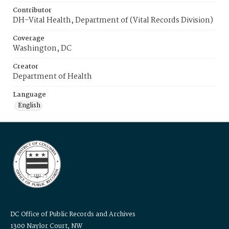
Contributor
DH-Vital Health, Department of (Vital Records Division)
Coverage
Washington, DC
Creator
Department of Health
Language
English
DC Office of Public Records and Archives
1300 Naylor Court, NW