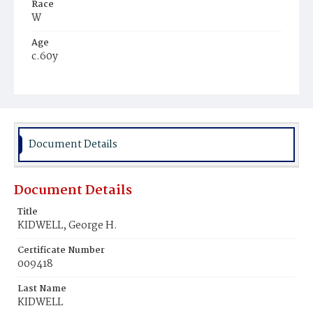
Race
W
Age
c.60y
Place of Birth
Va.
Burial Place
Congressional Cemetery
Document Details
Document Details
Title
KIDWELL, George H.
Certificate Number
009418
Last Name
KIDWELL