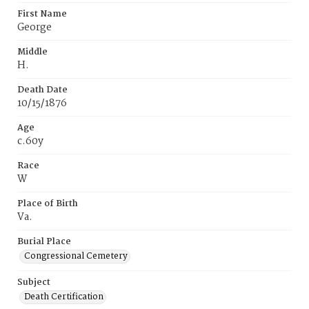
First Name
George
Middle
H.
Death Date
10/15/1876
Age
c.60y
Race
W
Place of Birth
Va.
Burial Place
Congressional Cemetery
Subject
Death Certification