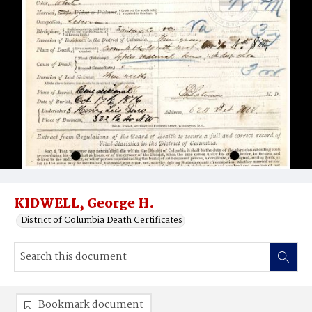
KIDWELL, George H.
District of Columbia Death Certificates
Bookmark document