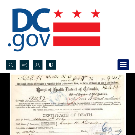
Search...
Advanced search