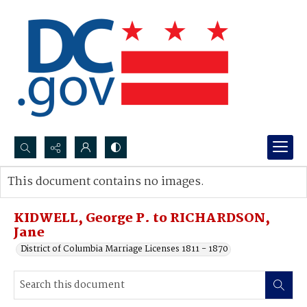
Search...
This document contains no images.
Advanced search
KIDWELL, George P. to RICHARDSON,
Jane
District of Columbia Marriage Licenses 1811 - 1870