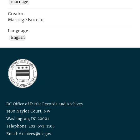
marriage
Creator
Marriage Bureau
Language
English
DC Office of Public Records and Archives
1300 Naylor Court, NW
Washington, DC 20001
Telephone: 202-671-1105
Email: Archives@dc.gov