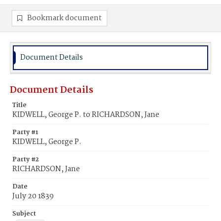
Bookmark document
Document Details
Document Details
Title
KIDWELL, George P. to RICHARDSON, Jane
Party #1
KIDWELL, George P.
Party #2
RICHARDSON, Jane
Date
July 20 1839
Subject