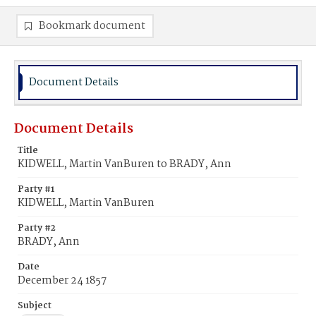
Bookmark document
Document Details
Document Details
Title
KIDWELL, Martin VanBuren to BRADY, Ann
Party #1
KIDWELL, Martin VanBuren
Party #2
BRADY, Ann
Date
December 24 1857
Subject