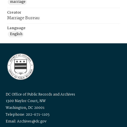
marriage
Creator
Marriage Bureau
Language
English
DC Office of Public Records and Archives
1300 Naylor Court, NW
Washington, DC 20001
Telephone: 202-671-1105
Email: Archives@dc.gov