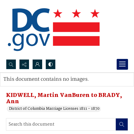
Search...
This document contains no images.
Advanced search
KIDWELL, Martin VanBuren to BRADY,
Ann
District of Columbia Marriage Licenses 1811 - 1870